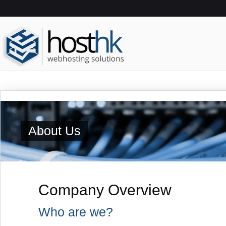
About Us
Company Overview
Who are we?