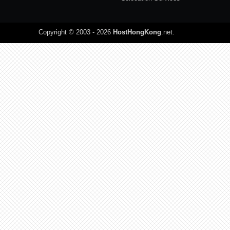
Copyright © 2003 - 2026
HostHongKong
.net
.