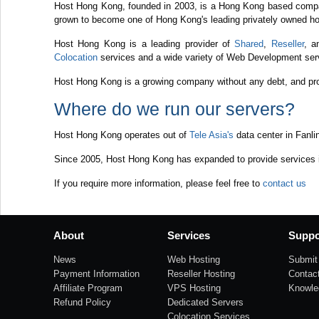
Host Hong Kong, founded in 2003, is a Hong Kong based compa
grown to become one of Hong Kong's leading privately owned ho
Host Hong Kong is a leading provider of
Shared
,
Reseller
, 
Colocation
services and a wide variety of Web Development serv
Host Hong Kong is a growing company without any debt, and prov
Where do we run our servers?
Host Hong Kong operates out of
Tele Asia's
data center in Fanli
Since 2005, Host Hong Kong has expanded to provide services in
If you require more information, please feel free to
contact us
About
Services
Suppo
News
Web Hosting
Submit 
Payment Information
Reseller Hosting
Contac
Affiliate Program
VPS Hosting
Knowle
Refund Policy
Dedicated Servers
Colocation Services