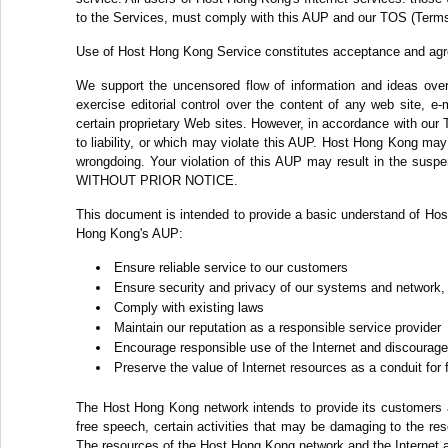
to the Services, must comply with this AUP and our TOS (Terms
Use of Host Hong Kong Service constitutes acceptance and ag
We support the uncensored flow of information and ideas over 
exercise editorial control over the content of any web site, e
certain proprietary Web sites. However, in accordance with our 
to liability, or which may violate this AUP. Host Hong Kong may c
wrongdoing. Your violation of this AUP may result in the suspe
WITHOUT PRIOR NOTICE.
This document is intended to provide a basic understand of Hos
Hong Kong's AUP:
Ensure reliable service to our customers
Ensure security and privacy of our systems and network,
Comply with existing laws
Maintain our reputation as a responsible service provider
Encourage responsible use of the Internet and discourage 
Preserve the value of Internet resources as a conduit for
The Host Hong Kong network intends to provide its customers ac
free speech, certain activities that may be damaging to the re
The resources of the Host Hong Kong network and the Internet a