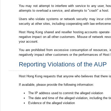
You may not attempt to interfere with service to any user, host 
attempts to overload a service, and attempts to "crash" a host.
Users who violate systems or network security may incur crimina
security at other sites, including cooperating with law enforceme
Host Hong Kong shared and reseller hosting accounts operate
negative impact on all other customers. Misuse of network resou
your account.
You are prohibited from excessive consumption of resources,
negatively impact other customers or the performances of Host 
Reporting Violations of the AUP
Host Hong Kong requests that anyone who believes that there is
If available, please provide the following information:
The IP address used to commit the alleged violation
The date and time of the alleged violation, including the
Evidence of the alleged violation