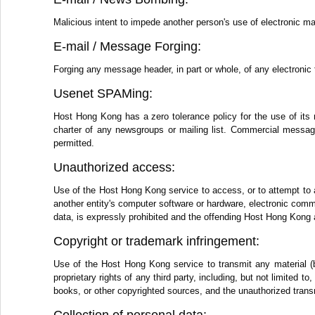
Malicious intent to impede another person's use of electronic ma
E-mail / Message Forging:
Forging any message header, in part or whole, of any electronic 
Usenet SPAMing:
Host Hong Kong has a zero tolerance policy for the use of its 
charter of any newsgroups or mailing list. Commercial messages
permitted.
Unauthorized access:
Use of the Host Hong Kong service to access, or to attempt to 
another entity's computer software or hardware, electronic comm
data, is expressly prohibited and the offending Host Hong Kong 
Copyright or trademark infringement:
Use of the Host Hong Kong service to transmit any material (by
proprietary rights of any third party, including, but not limited 
books, or other copyrighted sources, and the unauthorized transm