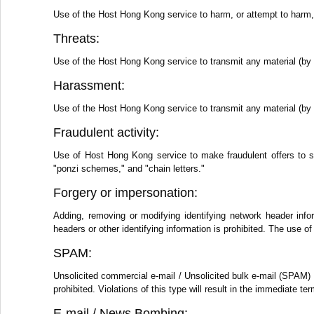
Use of the Host Hong Kong service to harm, or attempt to harm, m
Threats:
Use of the Host Hong Kong service to transmit any material (by e
Harassment:
Use of the Host Hong Kong service to transmit any material (by e
Fraudulent activity:
Use of Host Hong Kong service to make fraudulent offers to s
"ponzi schemes," and "chain letters."
Forgery or impersonation:
Adding, removing or modifying identifying network header info
headers or other identifying information is prohibited. The use
SPAM:
Unsolicited commercial e-mail / Unsolicited bulk e-mail (SPAM) 
prohibited. Violations of this type will result in the immediate 
E-mail / News Bombing: