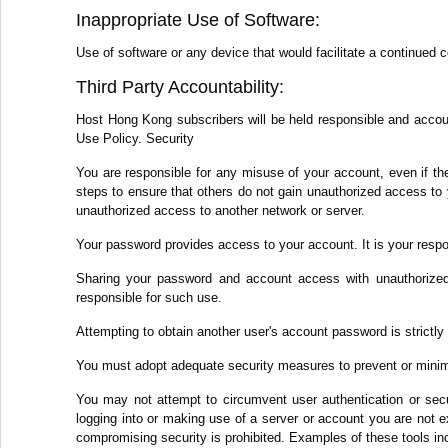
Inappropriate Use of Software:
Use of software or any device that would facilitate a continued 
Third Party Accountability:
Host Hong Kong subscribers will be held responsible and accounta
Use Policy. Security
You are responsible for any misuse of your account, even if th
steps to ensure that others do not gain unauthorized access to 
unauthorized access to another network or server.
Your password provides access to your account. It is your respo
Sharing your password and account access with unauthorized 
responsible for such use.
Attempting to obtain another user's account password is strictly 
You must adopt adequate security measures to prevent or minim
You may not attempt to circumvent user authentication or secur
logging into or making use of a server or account you are not ex
compromising security is prohibited. Examples of these tools inc