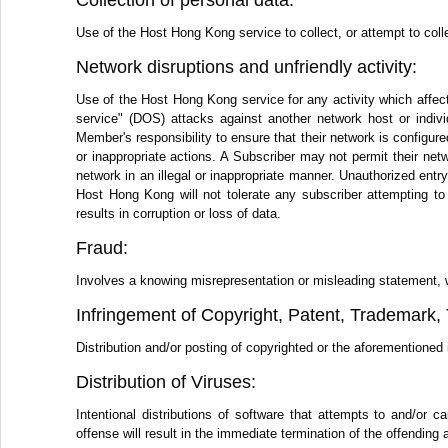
Collection of personal data:
Use of the Host Hong Kong service to collect, or attempt to colle
Network disruptions and unfriendly activity:
Use of the Host Hong Kong service for any activity which affect
service" (DOS) attacks against another network host or individ
Member's responsibility to ensure that their network is configure
or inappropriate actions. A Subscriber may not permit their netwo
network in an illegal or inappropriate manner. Unauthorized ent
Host Hong Kong will not tolerate any subscriber attempting to
results in corruption or loss of data.
Fraud:
Involves a knowing misrepresentation or misleading statement, writ
Infringement of Copyright, Patent, Trademark, T
Distribution and/or posting of copyrighted or the aforementioned i
Distribution of Viruses:
Intentional distributions of software that attempts to and/o
offense will result in the immediate termination of the offending 