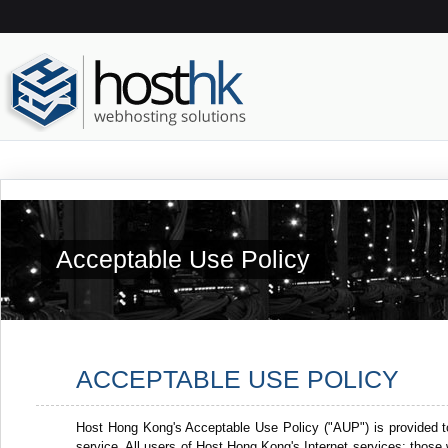
Acceptable Use Policy
ACCEPTABLE USE POLICY
Host Hong Kong's Acceptable Use Policy ("AUP") is provided t
service. All users of Host Hong Kong's Internet services: thos