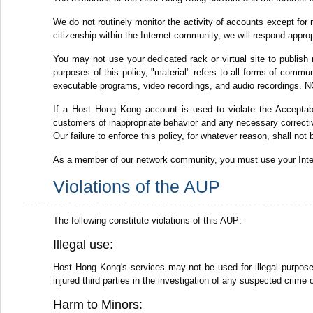
We do not routinely monitor the activity of accounts except for 
citizenship within the Internet community, we will respond appro
You may not use your dedicated rack or virtual site to publish 
purposes of this policy, "material" refers to all forms of commun
executable programs, video recordings, and audio recordings. NO
If a Host Hong Kong account is used to violate the Acceptabl
customers of inappropriate behavior and any necessary corrective
Our failure to enforce this policy, for whatever reason, shall not
As a member of our network community, you must use your Intern
Violations of the AUP
The following constitute violations of this AUP:
Illegal use:
Host Hong Kong's services may not be used for illegal purposes,
injured third parties in the investigation of any suspected crime 
Harm to Minors: