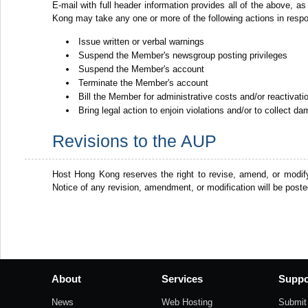
E-mail with full header information provides all of the above, as
Kong may take any one or more of the following actions in resp
Issue written or verbal warnings
Suspend the Member's newsgroup posting privileges
Suspend the Member's account
Terminate the Member's account
Bill the Member for administrative costs and/or reactivat
Bring legal action to enjoin violations and/or to collect d
Revisions to the AUP
Host Hong Kong reserves the right to revise, amend, or modif
Notice of any revision, amendment, or modification will be post
About
Services
Suppo
News
Web Hosting
Submit 