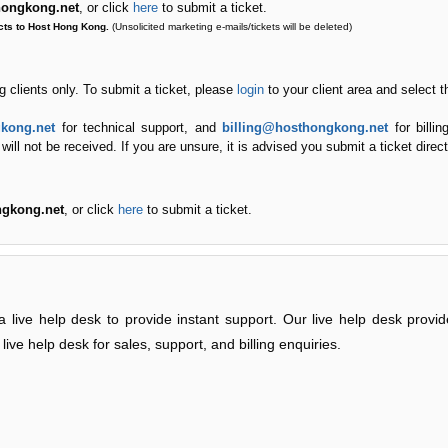
thongkong.net
, or click
here
to submit a ticket.
cts to Host Hong Kong.
(Unsolicited marketing e-mails/tickets will be deleted)
ng clients only. To submit a ticket, please
login
to your client area and select 
kong.net
for technical support, and
billing@hosthongkong.net
for billin
ll not be received. If you are unsure, it is advised you submit a ticket directl
ngkong.net
, or click
here
to submit a ticket.
 live help desk to provide instant support. Our live help desk provi
live help desk for sales, support, and billing enquiries.