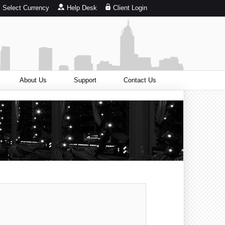
Select Currency
Help Desk
Client Login
About Us
Support
Contact Us