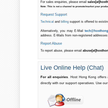
For sales enquiries, please email
sales[at]hos
Note: This is not a channel to promote/market your produ
Request Support
Technical
and
billing
support is offered to existi
Alternatively, you may E-Mail
tech@hosthong
address. E-Mails from non-registered addresses wi
Report Abuse
To report abuse, please email
abuse[at]hostho
Live Online Help (Chat)
For all enquiries
. Host Hong Kong offers a
directly with our support operatives. Use our 