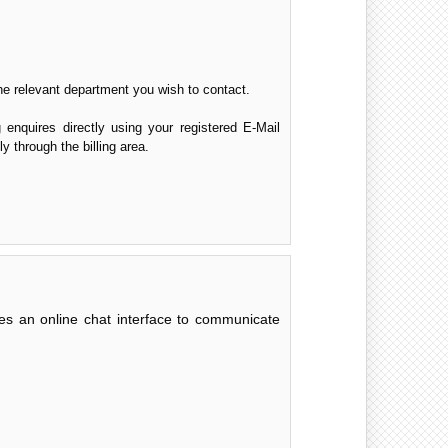
the relevant department you wish to contact.
g enquires directly using your registered E-Mail
y through the billing area.
des an online chat interface to communicate