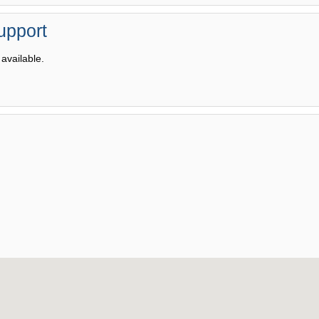
upport
available.