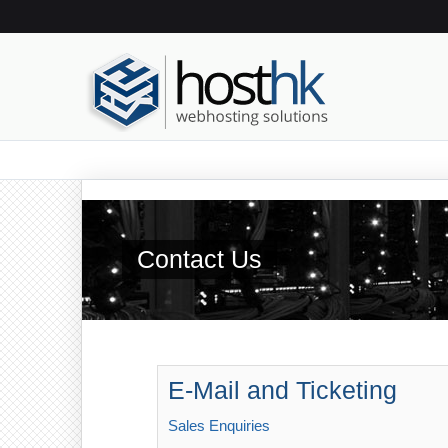
Contact Us
E-Mail and Ticketing
Sales Enquiries