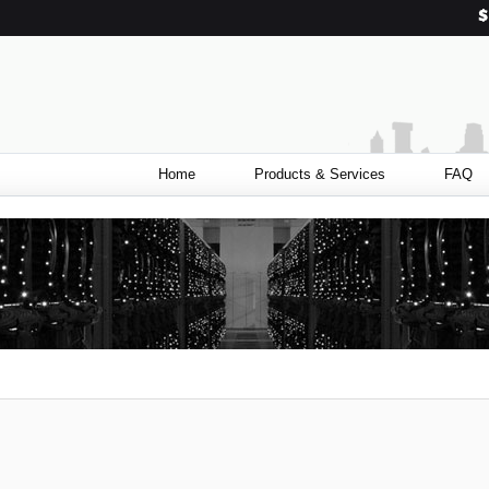
Home
Products & Services
FAQ