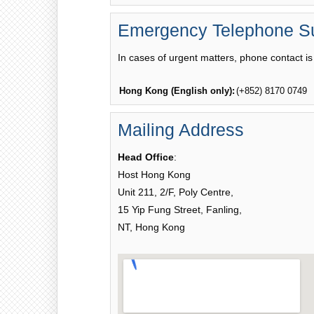
Emergency Telephone S
In cases of urgent matters, phone contact is 
Hong Kong (English only):
(+852) 8170 0749
Mailing Address
Head Office
:
Host Hong Kong
Unit 211, 2/F, Poly Centre,
15 Yip Fung Street, Fanling,
NT, Hong Kong