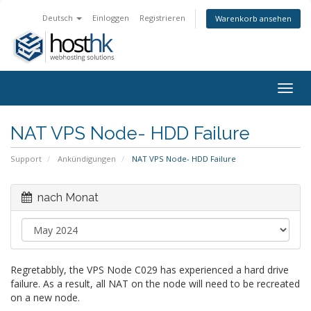
Deutsch
Einloggen
Registrieren
Warenkorb ansehen
Togg
navig
NAT VPS Node- HDD Failure
Support
Ankündigungen
NAT VPS Node- HDD Failure
nach Monat
Regretabbly, the VPS Node C029 has experienced a hard drive
failure. As a result, all NAT on the node will need to be recreated
on a new node.