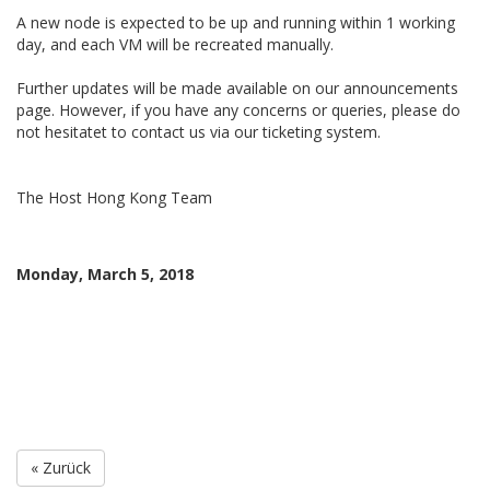
A new node is expected to be up and running within 1 working
day, and each VM will be recreated manually.
Further updates will be made available on our announcements
page. However, if you have any concerns or queries, please do
not hesitatet to contact us via our ticketing system.
The Host Hong Kong Team
Monday, March 5, 2018
« Zurück