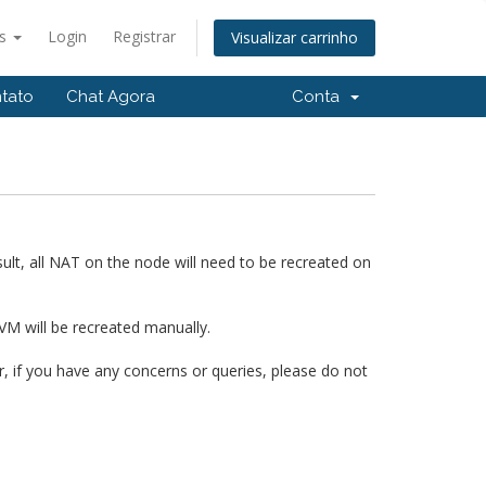
ês
Login
Registrar
Visualizar carrinho
tato
Chat Agora
Conta
ult, all NAT on the node will need to be recreated on
VM will be recreated manually.
 if you have any concerns or queries, please do not