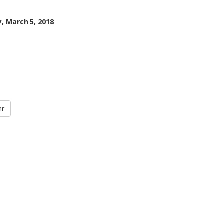
, March 5, 2018
ar