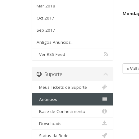
Mar 2018
Monday
Oct 2017
Sep 2017
Antigos Anuncios...
Ver RSS Feed
« Volt
Suporte
Meus Tickets de Suporte
Anúncios
Base de Conhecimento
Downloads
Status da Rede