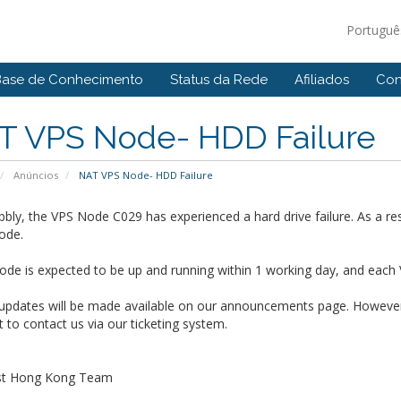
Portugu
Base de Conhecimento
Status da Rede
Afiliados
Con
T VPS Node- HDD Failure
Anúncios
NAT VPS Node- HDD Failure
bly, the VPS Node C029 has experienced a hard drive failure. As a res
ode.
de is expected to be up and running within 1 working day, and each 
 updates will be made available on our announcements page. However,
t to contact us via our ticketing system.
st Hong Kong Team