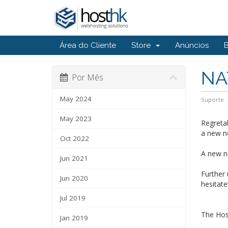
Área do Cliente
Store
Anúncios
NA
Por Mês
May 2024
Suporte
May 2023
Regretab
a new n
Oct 2022
A new no
Jun 2021
Further
Jun 2020
hesitate
Jul 2019
The Ho
Jan 2019