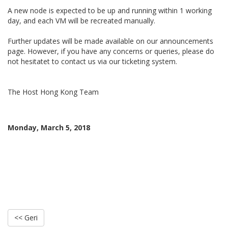
A new node is expected to be up and running within 1 working
day, and each VM will be recreated manually.
Further updates will be made available on our announcements
page. However, if you have any concerns or queries, please do
not hesitatet to contact us via our ticketing system.
The Host Hong Kong Team
Monday, March 5, 2018
<< Geri