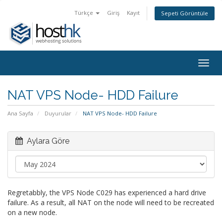
Türkçe
Giriş
Kayıt
Sepeti Görüntüle
Togg
navig
NAT VPS Node- HDD Failure
Ana Sayfa
Duyurular
NAT VPS Node- HDD Failure
Aylara Göre
Regretabbly, the VPS Node C029 has experienced a hard drive
failure. As a result, all NAT on the node will need to be recreated
on a new node.