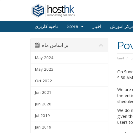
ناحیه کاربری
Store
اخبار
مرکز آموز
Po
بر اساس ماه
May 2024
اعضا
ا
May 2023
On Sunda
9:30 AM 
Oct 2022
We are c
Jun 2021
the enti
shedule
Jun 2020
We do no
Jul 2019
given th
users t
Jan 2019