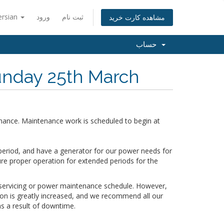
ersian
ورود
ثبت نام
مشاهده کارت خرید
حساب
nday 25th March
nance. Maintenance work is scheduled to begin at
period, and have a generator for our power needs for
ure proper operation for extended periods for the
r servicing or power maintenance schedule. However,
tion is greatly increased, and we recommend all our
s a result of downtime.