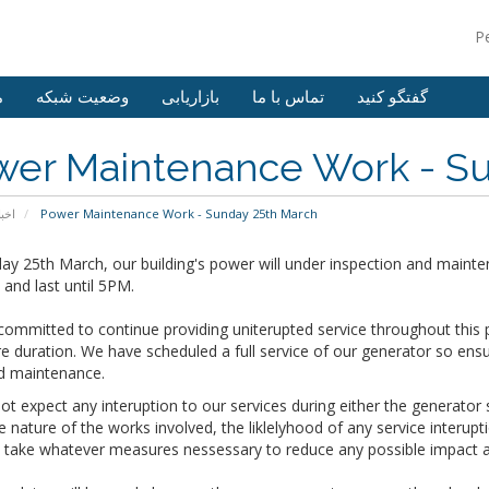
P
ش
وضعیت شبکه
بازاریابی
تماس با ما
گفتگو کنید
wer Maintenance Work - Su
خبار
Power Maintenance Work - Sunday 25th March
y 25th March, our building's power will under inspection and mainte
and last until 5PM.
ommitted to continue providing uniterupted service throughout this 
re duration. We have scheduled a full service of our generator so ens
d maintenance.
t expect any interuption to our services during either the generato
e nature of the works involved, the liklelyhood of any service interup
o take whatever measures nessessary to reduce any possible impact a