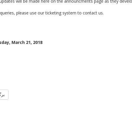
 updates will be made here on the announcments page as they develo
queries, please use our ticketing system to contact us.
day, March 21, 2018
گشت