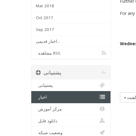
Further
Mar 2018
For any 
Oct 2017
Sep 2017
اخبار قدیمی...
Wednes
مشاهده RSS
پشتیبانی
پشتیبانی
اخبار
« بر
مرکز آموزش
دانلود فایل
وضعیت شبکه