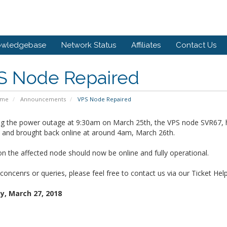
owledgebase
Network Status
Affiliates
Contact Us
S Node Repaired
ome
Announcements
VPS Node Repaired
ng the power outage at 9:30am on March 25th, the VPS node SVR67, 
d and brought back online at around 4am, March 26th.
on the affected node should now be online and fully operational.
concenrs or queries, please feel free to contact us via our Ticket Hel
, March 27, 2018