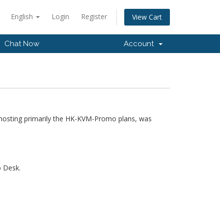
English
Login
Register
View Cart
Chat Now
Account
hosting primarily the HK-KVM-Promo plans, was
p Desk.