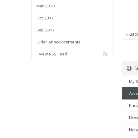
Mar 2018
Oct 2017
Sep 2017
« Bac
Older Announcements...
View RSS Feed
Su
My Su
Anno
Know
Down
Netwo