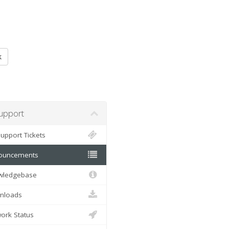
k
pport
pport Tickets
uncements
ledgebase
loads
rk Status