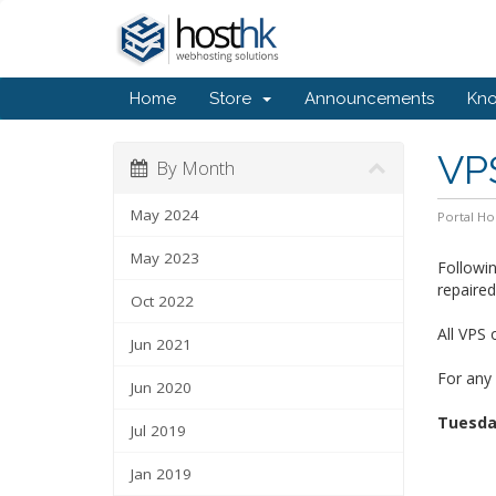
Home
Store
Announcements
Kn
VP
By Month
May 2024
Portal H
May 2023
Followi
repaire
Oct 2022
All VPS 
Jun 2021
For any 
Jun 2020
Tuesday
Jul 2019
Jan 2019