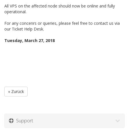
All VPS on the affected node should now be online and fully
operational.
For any concenrs or queries, please feel free to contact us via
our Ticket Help Desk.
Tuesday, March 27, 2018
« Zurück
Support