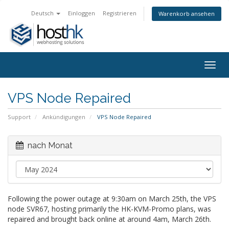
Deutsch
Einloggen
Registrieren
Warenkorb ansehen
Togg
navig
VPS Node Repaired
Support
Ankündigungen
VPS Node Repaired
nach Monat
Following the power outage at 9:30am on March 25th, the VPS
node SVR67, hosting primarily the HK-KVM-Promo plans, was
repaired and brought back online at around 4am, March 26th.