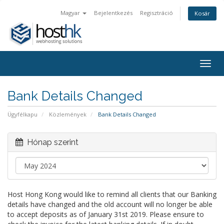
Magyar
Bejelentkezés
Regisztráció
Kosár
Togg
navig
Bank Details Changed
Ügyfélkapu
Közlemények
Bank Details Changed
Hónap szerint
Host Hong Kong would like to remind all clients that our Banking
details have changed and the old account will no longer be able
to accept deposits as of January 31st 2019. Please ensure to