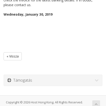
check the invoice for the latest banking details. If in doubt,
please contact us.
Wednesday, January 30, 2019
« Vissza
Támogatás
Copyright © 2026 Host Hong Kong. All Rights Reserved.