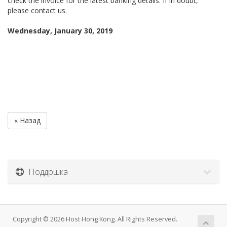
check the invoice for the latest banking details. If in doubt,
please contact us.
Wednesday, January 30, 2019
« Назад
Поддршка
Copyright © 2026 Host Hong Kong. All Rights Reserved.