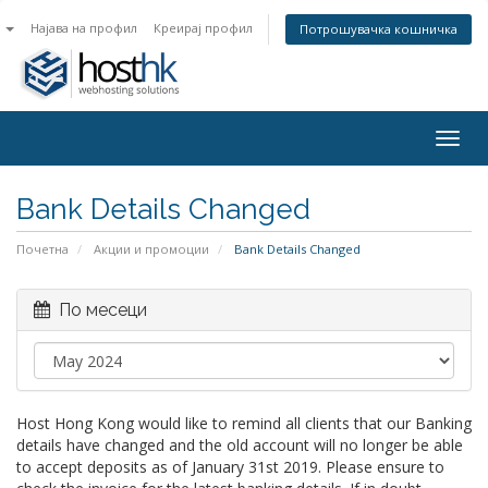
n
Најава на профил
Креирај профил
Потрошувачка кошничка
Togg
navig
Bank Details Changed
Почетна
Акции и промоции
Bank Details Changed
По месеци
Host Hong Kong would like to remind all clients that our Banking
details have changed and the old account will no longer be able
to accept deposits as of January 31st 2019. Please ensure to