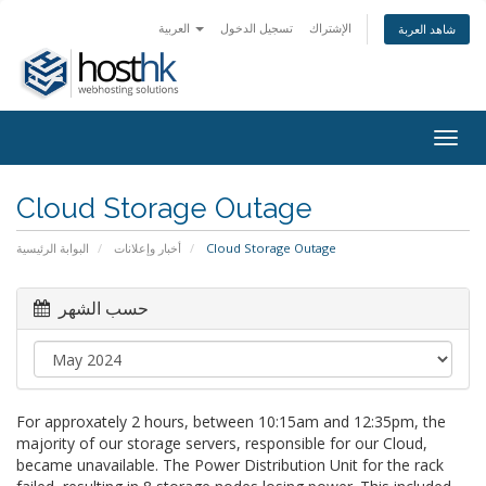
العربية
تسجيل الدخول
الإشتراك
شاهد العربة
Togg
navig
Cloud Storage Outage
البوابة الرئيسية
أخبار وإعلانات
Cloud Storage Outage
حسب الشهر
For approxately 2 hours, between 10:15am and 12:35pm, the
majority of our storage servers, responsible for our Cloud,
became unavailable. The Power Distribution Unit for the rack