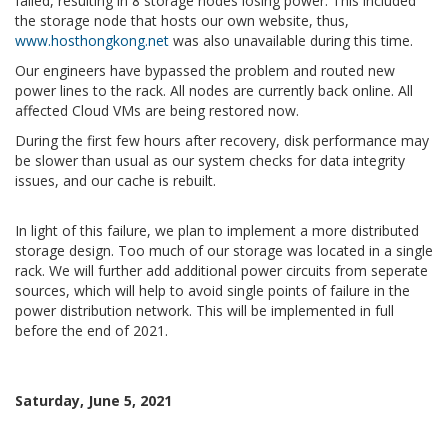
failed, resulting in 8 storage nodes losing power. This included
the storage node that hosts our own website, thus,
www.hosthongkong.net
was also unavailable during this time.
Our engineers have bypassed the problem and routed new
power lines to the rack. All nodes are currently back online. All
affected Cloud VMs are being restored now.
During the first few hours after recovery, disk performance may
be slower than usual as our system checks for data integrity
issues, and our cache is rebuilt.
In light of this failure, we plan to implement a more distributed
storage design. Too much of our storage was located in a single
rack. We will further add additional power circuits from seperate
sources, which will help to avoid single points of failure in the
power distribution network. This will be implemented in full
before the end of 2021.
Saturday, June 5, 2021