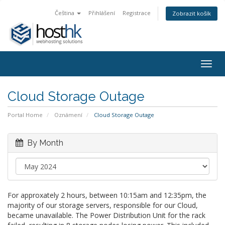
Čeština
Přihlášení
Registrace
Zobrazit košík
Togg
navig
Cloud Storage Outage
Portal Home
Oznámení
Cloud Storage Outage
By Month
For approxately 2 hours, between 10:15am and 12:35pm, the
majority of our storage servers, responsible for our Cloud,
became unavailable. The Power Distribution Unit for the rack