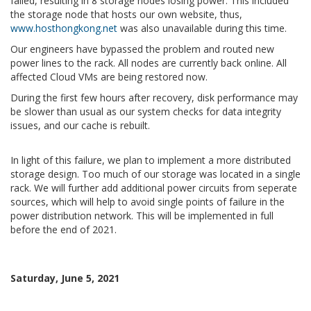
failed, resulting in 8 storage nodes losing power. This included
the storage node that hosts our own website, thus,
www.hosthongkong.net
was also unavailable during this time.
Our engineers have bypassed the problem and routed new
power lines to the rack. All nodes are currently back online. All
affected Cloud VMs are being restored now.
During the first few hours after recovery, disk performance may
be slower than usual as our system checks for data integrity
issues, and our cache is rebuilt.
In light of this failure, we plan to implement a more distributed
storage design. Too much of our storage was located in a single
rack. We will further add additional power circuits from seperate
sources, which will help to avoid single points of failure in the
power distribution network. This will be implemented in full
before the end of 2021.
Saturday, June 5, 2021