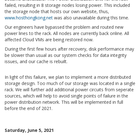
failed, resulting in 8 storage nodes losing power. This included
the storage node that hosts our own website, thus,
www.hosthongkong.net
was also unavailable during this time.
Our engineers have bypassed the problem and routed new
power lines to the rack. All nodes are currently back online. All
affected Cloud VMs are being restored now.
During the first few hours after recovery, disk performance may
be slower than usual as our system checks for data integrity
issues, and our cache is rebuilt.
In light of this failure, we plan to implement a more distributed
storage design. Too much of our storage was located in a single
rack. We will further add additional power circuits from seperate
sources, which will help to avoid single points of failure in the
power distribution network. This will be implemented in full
before the end of 2021.
Saturday, June 5, 2021