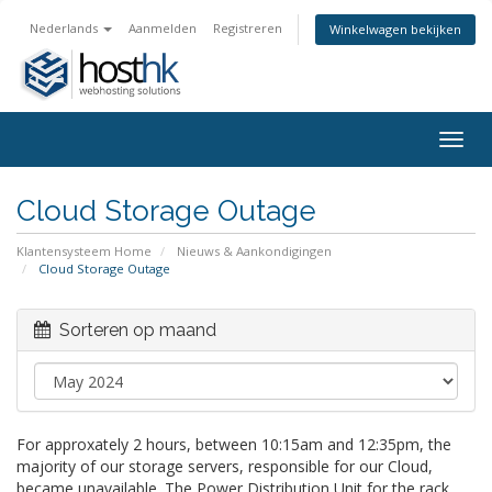
Nederlands
Aanmelden
Registreren
Winkelwagen bekijken
Togg
navig
Cloud Storage Outage
Klantensysteem Home
Nieuws & Aankondigingen
Cloud Storage Outage
Sorteren op maand
For approxately 2 hours, between 10:15am and 12:35pm, the
majority of our storage servers, responsible for our Cloud,
became unavailable. The Power Distribution Unit for the rack