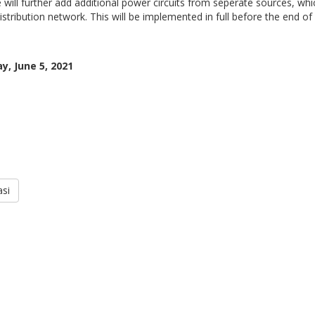
 will further add additional power circuits from seperate sources, which
stribution network. This will be implemented in full before the end of
y, June 5, 2021
si