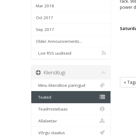
rack. We
Mar 2018
power di
Oct 2017
Saturda
Sep 2017
Older Announcements...
Loe RSS uudiseid
Klienditugi
« Taga
Minu klienditoe päringud
Teated
Teadmistebaas
Allalaetav
Võrgu staatus