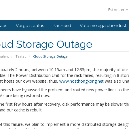
Estonian
baas
Võrgu staatus
Partnerid
Võta meiega ühendust
oud Storage Outage
valeht
Teated
Cloud Storage Outage
roxately 2 hours, between 10:15am and 12:35pm, the majority of our 
ble. The Power Distribution Unit for the rack failed, resulting in 8 st
at hosts our own website, thus,
www.hosthongkong.net
was also unav
neers have bypassed the problem and routed new power lines to the rac
Ms are being restored now.
he first few hours after recovery, disk performance may be slower th
and our cache is rebuilt.
 of this failure, we plan to implement a more distributed storage desi