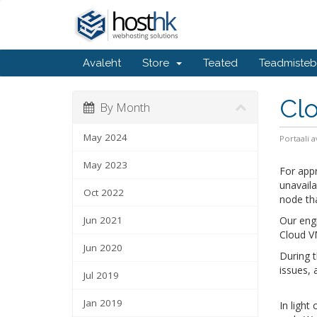
Avaleht
Store
Teated
Teadmiste
Cl
By Month
May 2024
Portaali a
May 2023
For app
unavaila
Oct 2022
node th
Jun 2021
Our engi
Cloud V
Jun 2020
During t
issues, 
Jul 2019
Jan 2019
In light