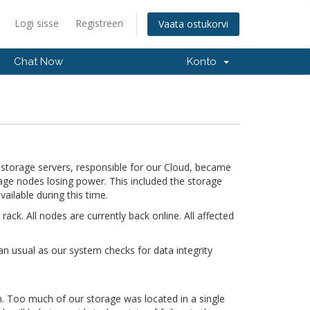
Logi sisse
Registreeri
Vaata ostukorvi
Chat Now
Konto
storage servers, responsible for our Cloud, became
orage nodes losing power. This included the storage
ailable during this time.
k. All nodes are currently back online. All affected
an usual as our system checks for data integrity
gn. Too much of our storage was located in a single