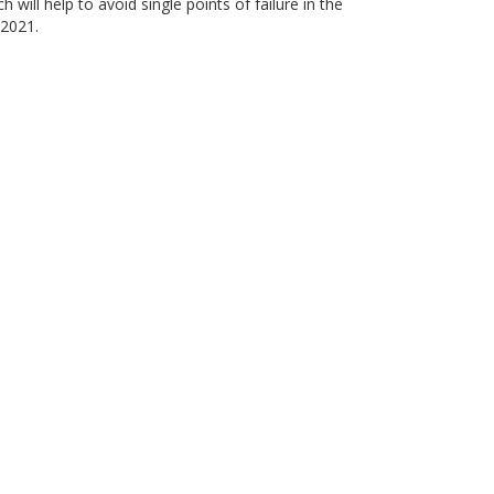
 will help to avoid single points of failure in the
 2021.