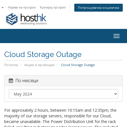
n
Најава на профил
Креирај профил
Потрошувачка кошничка
Togg
navig
Cloud Storage Outage
Почетна
Акции и промоции
Cloud Storage Outage
По месеци
For approxately 2 hours, between 10:15am and 12:35pm, the
majority of our storage servers, responsible for our Cloud,
became unavailable. The Power Distribution Unit for the rack