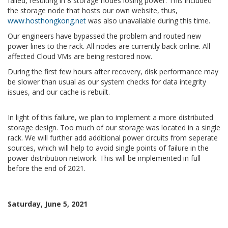
failed, resulting in 8 storage nodes losing power. This included
the storage node that hosts our own website, thus,
www.hosthongkong.net
was also unavailable during this time.
Our engineers have bypassed the problem and routed new
power lines to the rack. All nodes are currently back online. All
affected Cloud VMs are being restored now.
During the first few hours after recovery, disk performance may
be slower than usual as our system checks for data integrity
issues, and our cache is rebuilt.
In light of this failure, we plan to implement a more distributed
storage design. Too much of our storage was located in a single
rack. We will further add additional power circuits from seperate
sources, which will help to avoid single points of failure in the
power distribution network. This will be implemented in full
before the end of 2021.
Saturday, June 5, 2021