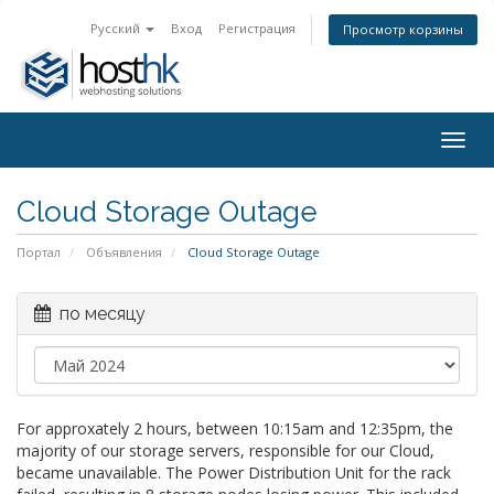
Русский
Вход
Регистрация
Просмотр корзины
Togg
navig
Cloud Storage Outage
Портал
Объявления
Cloud Storage Outage
по месяцу
For approxately 2 hours, between 10:15am and 12:35pm, the
majority of our storage servers, responsible for our Cloud,
became unavailable. The Power Distribution Unit for the rack