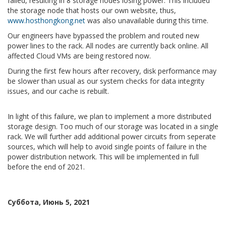
failed, resulting in 8 storage nodes losing power. This included
the storage node that hosts our own website, thus,
www.hosthongkong.net
was also unavailable during this time.
Our engineers have bypassed the problem and routed new
power lines to the rack. All nodes are currently back online. All
affected Cloud VMs are being restored now.
During the first few hours after recovery, disk performance may
be slower than usual as our system checks for data integrity
issues, and our cache is rebuilt.
In light of this failure, we plan to implement a more distributed
storage design. Too much of our storage was located in a single
rack. We will further add additional power circuits from seperate
sources, which will help to avoid single points of failure in the
power distribution network. This will be implemented in full
before the end of 2021.
Суббота, Июнь 5, 2021