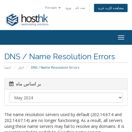
Persian
ورود
ثبت نام
مشاهده کارت خرید
Togg
navig
DNS / Name Resolution Errors
اعضا
اخبار
DNS / Name Resolution Errors
بر اساس ماه
The name resolution servers used by default (202.14.67.4 and
202.14.67.14) are no longer functioning. As a result, all servers
using these name servers may fail to resolve any domains. It is