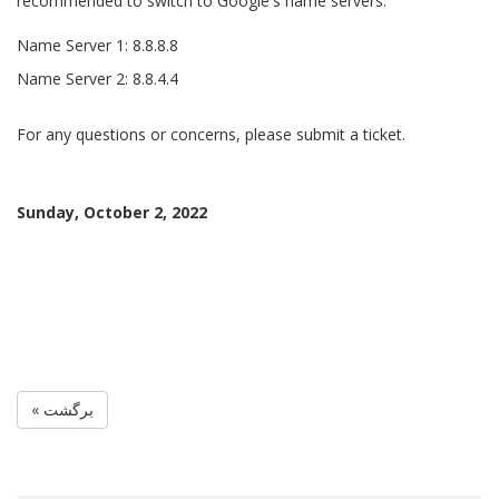
recommended to switch to Google's name servers.
Name Server 1: 8.8.8.8
Name Server 2: 8.8.4.4
For any questions or concerns, please submit a ticket.
Sunday, October 2, 2022
« برگشت