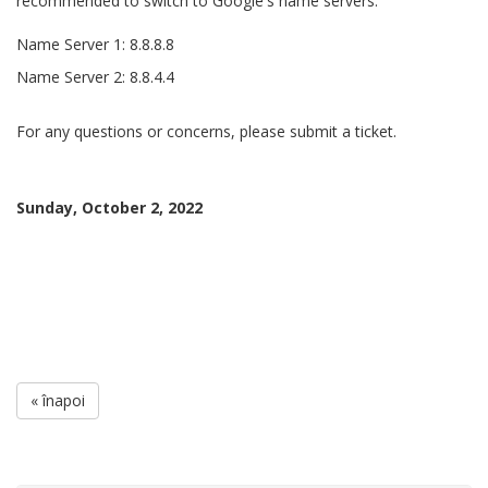
recommended to switch to Google's name servers.
Name Server 1: 8.8.8.8
Name Server 2: 8.8.4.4
For any questions or concerns, please submit a ticket.
Sunday, October 2, 2022
« înapoi