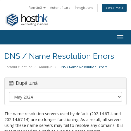
Română
Autentificare
Înregistrare
Coșul meu
Togg
navig
DNS / Name Resolution Errors
Portalul clienților
Anunțuri
DNS / Name Resolution Errors
După lună
The name resolution servers used by default (202.14.67.4 and
202.14.67.14) are no longer functioning. As a result, all servers
using these name servers may fail to resolve any domains. It is