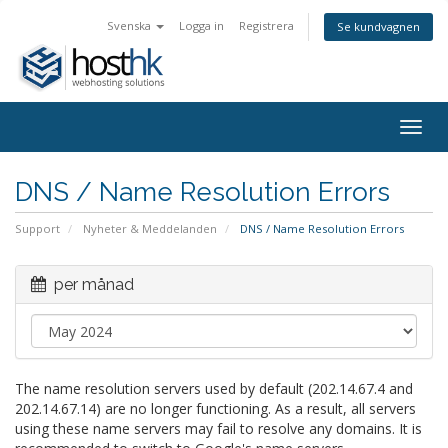
Svenska
Logga in
Registrera
Se kundvagnen
Togg
navig
DNS / Name Resolution Errors
Support
Nyheter & Meddelanden
DNS / Name Resolution Errors
per månad
The name resolution servers used by default (202.14.67.4 and
202.14.67.14) are no longer functioning. As a result, all servers
using these name servers may fail to resolve any domains. It is