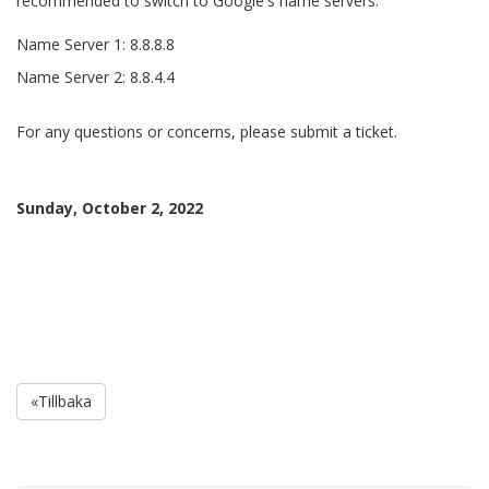
recommended to switch to Google's name servers.
Name Server 1: 8.8.8.8
Name Server 2: 8.8.4.4
For any questions or concerns, please submit a ticket.
Sunday, October 2, 2022
«Tillbaka