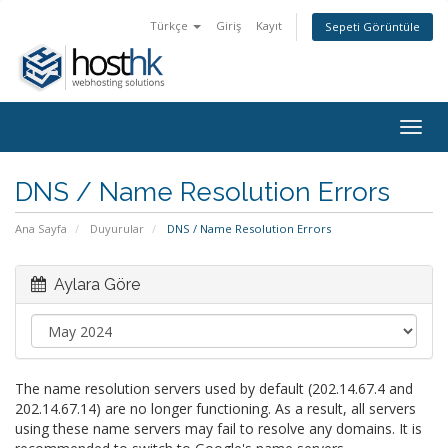
Türkçe
Giriş
Kayıt
Sepeti Görüntüle
Togg
navig
DNS / Name Resolution Errors
Ana Sayfa
Duyurular
DNS / Name Resolution Errors
Aylara Göre
The name resolution servers used by default (202.14.67.4 and
202.14.67.14) are no longer functioning. As a result, all servers
using these name servers may fail to resolve any domains. It is