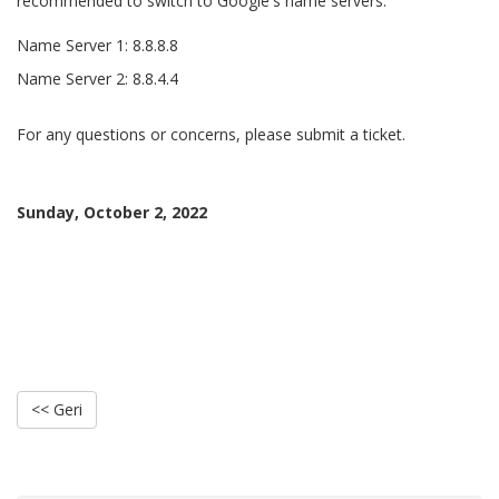
recommended to switch to Google's name servers.
Name Server 1: 8.8.8.8
Name Server 2: 8.8.4.4
For any questions or concerns, please submit a ticket.
Sunday, October 2, 2022
<< Geri