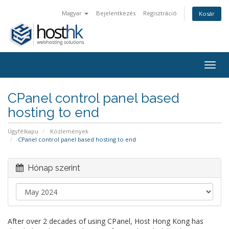
Magyar
Bejelentkezés
Regisztráció
Kosár
Togg
navig
CPanel control panel based
hosting to end
Ügyfélkapu
Közlemények
CPanel control panel based hosting to end
Hónap szerint
After over 2 decades of using CPanel, Host Hong Kong has