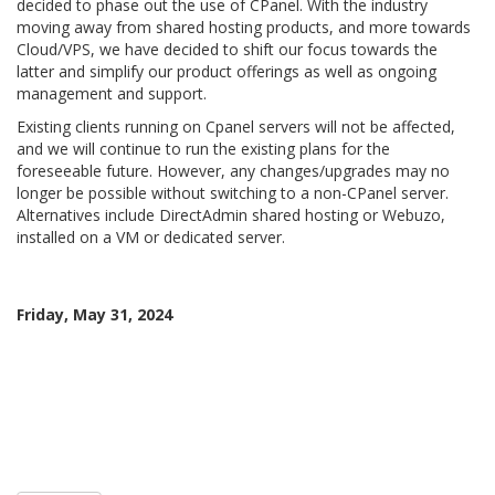
decided to phase out the use of CPanel. With the industry
moving away from shared hosting products, and more towards
Cloud/VPS, we have decided to shift our focus towards the
latter and simplify our product offerings as well as ongoing
management and support.
Existing clients running on Cpanel servers will not be affected,
and we will continue to run the existing plans for the
foreseeable future. However, any changes/upgrades may no
longer be possible without switching to a non-CPanel server.
Alternatives include DirectAdmin shared hosting or Webuzo,
installed on a VM or dedicated server.
Friday, May 31, 2024