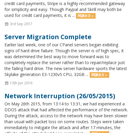
credit card payments, Stripe is a highly recommended gateway
for simplicity and easy. Though Paypal and Skrill may both be
used for credit card payments, it is ...
閱讀全文 »
3rd Sep 2017
Server Migration Complete
Earlier last week, one of our CPanel servers began exibiting
signs of hard drive failure. Though the server is of high spec, it
was determined the best way to move forward was to
completely replace the server rather than to repair/replace just
the failing hard drive. The new server hardware sports the latest
Skylake generation E3-1230v5 CPU, 32GB ...
閱讀全文 »
13th Jun 2016
Network Interruption (26/05/2015)
On May 26th 2015, from 13:14 to 13:31, we had experienced a
DDOS attack that had affected the performance of the network.
During the attack, access to the network may have been slower
than usual with packet loss on some routes. Steps were taken
immediately to mitigate the attack and after 17 minutes, the