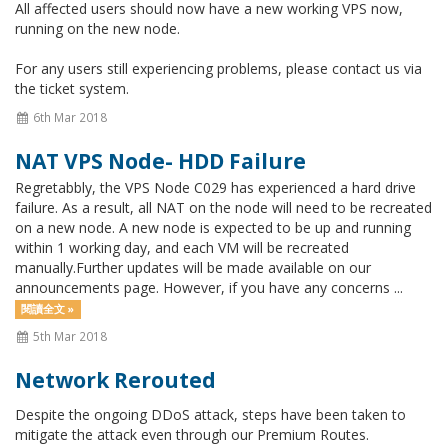
All affected users should now have a new working VPS now,
running on the new node.
For any users still experiencing problems, please contact us via
the ticket system.
6th Mar 2018
NAT VPS Node- HDD Failure
Regretabbly, the VPS Node C029 has experienced a hard drive
failure. As a result, all NAT on the node will need to be recreated
on a new node. A new node is expected to be up and running
within 1 working day, and each VM will be recreated
manually.Further updates will be made available on our
announcements page. However, if you have any concerns ...
閱讀全文 »
5th Mar 2018
Network Rerouted
Despite the ongoing DDoS attack, steps have been taken to
mitigate the attack even through our Premium Routes.