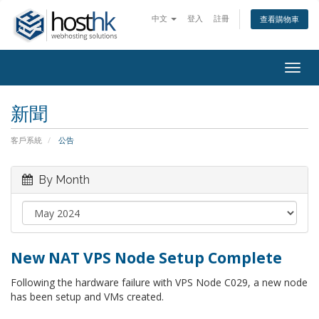
中文
登入
註冊
查看購物車
Togg
navig
新聞
客戶系統
公告
By Month
New NAT VPS Node Setup Complete
Following the hardware failure with VPS Node C029, a new node
has been setup and VMs created.