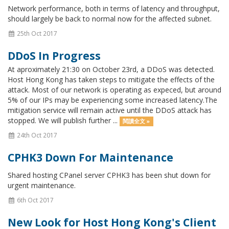
Network performance, both in terms of latency and throughput,
should largely be back to normal now for the affected subnet.
25th Oct 2017
DDoS In Progress
At aproximately 21:30 on October 23rd, a DDoS was detected.
Host Hong Kong has taken steps to mitigate the effects of the
attack. Most of our network is operating as expeced, but around
5% of our IPs may be experiencing some increased latency.The
mitigation service will remain active until the DDoS attack has
stopped. We will publish further ...
閱讀全文 »
24th Oct 2017
CPHK3 Down For Maintenance
Shared hosting CPanel server CPHK3 has been shut down for
urgent maintenance.
6th Oct 2017
New Look for Host Hong Kong's Client