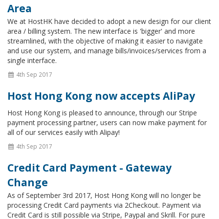
Area
We at HostHK have decided to adopt a new design for our client
area / billing system. The new interface is 'bigger' and more
streamlined, with the objective of making it easier to navigate
and use our system, and manage bills/invoices/services from a
single interface.
4th Sep 2017
Host Hong Kong now accepts AliPay
Host Hong Kong is pleased to announce, through our Stripe
payment processing partner, users can now make payment for
all of our services easily with Alipay!
4th Sep 2017
Credit Card Payment - Gateway
Change
As of September 3rd 2017, Host Hong Kong will no longer be
processing Credit Card payments via 2Checkout. Payment via
Credit Card is still possible via Stripe, Paypal and Skrill. For pure