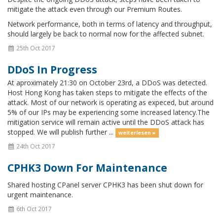
mitigate the attack even through our Premium Routes.
Network performance, both in terms of latency and throughput,
should largely be back to normal now for the affected subnet.
25th Oct 2017
DDoS In Progress
At aproximately 21:30 on October 23rd, a DDoS was detected.
Host Hong Kong has taken steps to mitigate the effects of the
attack. Most of our network is operating as expeced, but around
5% of our IPs may be experiencing some increased latency.The
mitigation service will remain active until the DDoS attack has
stopped. We will publish further ...
weiterlesen »
24th Oct 2017
CPHK3 Down For Maintenance
Shared hosting CPanel server CPHK3 has been shut down for
urgent maintenance.
6th Oct 2017