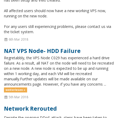
has been setup and VMs created.
All affected users should now have a new working VPS now,
running on the new node.
For any users still experiencing problems, please contact us via
the ticket system.
6th Mar 2018
NAT VPS Node- HDD Failure
Regretabbly, the VPS Node C029 has experienced a hard drive
failure. As a result, all NAT on the node will need to be recreated
on a new node. A new node is expected to be up and running
within 1 working day, and each VM will be recreated
manually.Further updates will be made available on our
announcements page. However, if you have any concerns ...
weiterlesen »
5th Mar 2018
Network Rerouted
Despite the ongoing DDoS attack, steps have been taken to