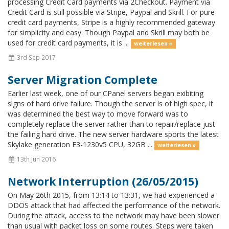
processing Credit Card payments via 2Checkout. Payment via
Credit Card is still possible via Stripe, Paypal and Skrill. For pure
credit card payments, Stripe is a highly recommended gateway
for simplicity and easy. Though Paypal and Skrill may both be
used for credit card payments, it is ...
weiterlesen »
3rd Sep 2017
Server Migration Complete
Earlier last week, one of our CPanel servers began exibiting
signs of hard drive failure. Though the server is of high spec, it
was determined the best way to move forward was to
completely replace the server rather than to repair/replace just
the failing hard drive. The new server hardware sports the latest
Skylake generation E3-1230v5 CPU, 32GB ...
weiterlesen »
13th Jun 2016
Network Interruption (26/05/2015)
On May 26th 2015, from 13:14 to 13:31, we had experienced a
DDOS attack that had affected the performance of the network.
During the attack, access to the network may have been slower
than usual with packet loss on some routes. Steps were taken