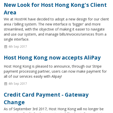
New Look for Host Hong Kong's Client
Area
We at HostHK have decided to adopt a new design for our client
area / billing system. The new interface is 'bigger' and more
streamlined, with the objective of making it easier to navigate
and use our system, and manage bills/invoices/services from a
single interface.
4th Sep 2017
Host Hong Kong now accepts AliPay
Host Hong Kong is pleased to announce, through our Stripe
payment processing partner, users can now make payment for
all of our services easily with Alipay!
4th Sep 2017
Credit Card Payment - Gateway
Change
As of September 3rd 2017, Host Hong Kong will no longer be