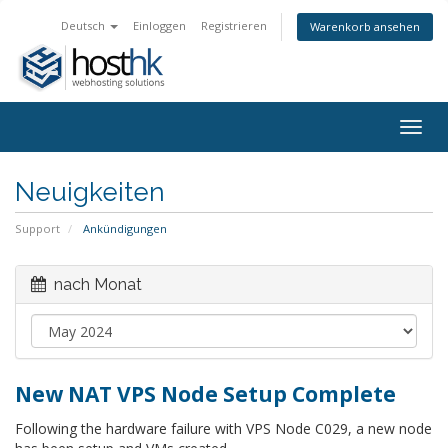
Deutsch
Einloggen
Registrieren
Warenkorb ansehen
Togg
navig
Neuigkeiten
Support
Ankündigungen
nach Monat
New NAT VPS Node Setup Complete
Following the hardware failure with VPS Node C029, a new node