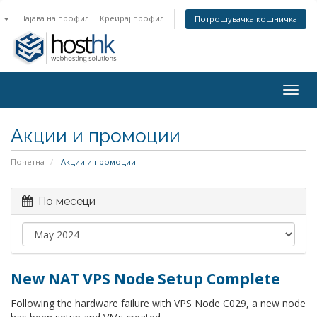
n
Најава на профил
Креирај профил
Потрошувачка кошничка
Togg
navig
Акции и промоции
Почетна
Акции и промоции
По месеци
New NAT VPS Node Setup Complete
Following the hardware failure with VPS Node C029, a new node