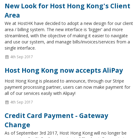
New Look for Host Hong Kong's Client
Area
We at HostHK have decided to adopt a new design for our client
area / billing system. The new interface is 'bigger' and more
streamlined, with the objective of making it easier to navigate
and use our system, and manage bills/invoices/services from a
single interface.
4th Sep 2017
Host Hong Kong now accepts AliPay
Host Hong Kong is pleased to announce, through our Stripe
payment processing partner, users can now make payment for
all of our services easily with Alipay!
4th Sep 2017
Credit Card Payment - Gateway
Change
As of September 3rd 2017, Host Hong Kong will no longer be