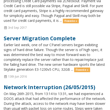
processing Credit Card payments via 2Checkout. Payment via
Credit Card is still possible via Stripe, Paypal and Skrill. For pure
credit card payments, Stripe is a highly recommended gateway
for simplicity and easy. Though Paypal and Skrill may both be
used for credit card payments, it is ...
Повеќе »
3rd Sep 2017
Server Migration Complete
Earlier last week, one of our CPanel servers began exibiting
signs of hard drive failure. Though the server is of high spec, it
was determined the best way to move forward was to
completely replace the server rather than to repair/replace just
the failing hard drive. The new server hardware sports the latest
Skylake generation E3-1230v5 CPU, 32GB ...
Повеќе »
13th Jun 2016
Network Interruption (26/05/2015)
On May 26th 2015, from 13:14 to 13:31, we had experienced a
DDOS attack that had affected the performance of the network.
During the attack, access to the network may have been slower
than usual with packet loss on some routes. Steps were taken