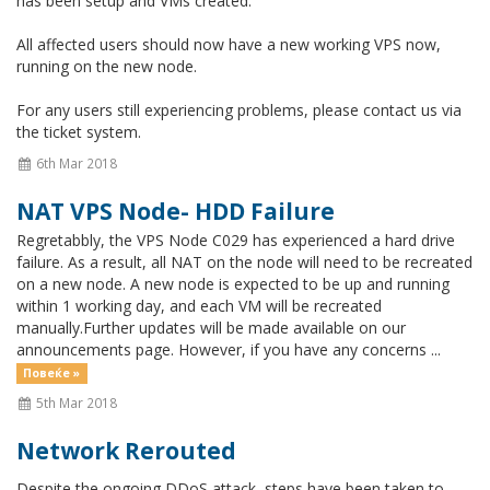
has been setup and VMs created.
All affected users should now have a new working VPS now,
running on the new node.
For any users still experiencing problems, please contact us via
the ticket system.
6th Mar 2018
NAT VPS Node- HDD Failure
Regretabbly, the VPS Node C029 has experienced a hard drive
failure. As a result, all NAT on the node will need to be recreated
on a new node. A new node is expected to be up and running
within 1 working day, and each VM will be recreated
manually.Further updates will be made available on our
announcements page. However, if you have any concerns ...
Повеќе »
5th Mar 2018
Network Rerouted
Despite the ongoing DDoS attack, steps have been taken to