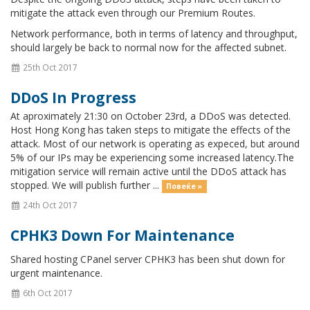
mitigate the attack even through our Premium Routes.
Network performance, both in terms of latency and throughput,
should largely be back to normal now for the affected subnet.
25th Oct 2017
DDoS In Progress
At aproximately 21:30 on October 23rd, a DDoS was detected.
Host Hong Kong has taken steps to mitigate the effects of the
attack. Most of our network is operating as expeced, but around
5% of our IPs may be experiencing some increased latency.The
mitigation service will remain active until the DDoS attack has
stopped. We will publish further ...
Повеќе »
24th Oct 2017
CPHK3 Down For Maintenance
Shared hosting CPanel server CPHK3 has been shut down for
urgent maintenance.
6th Oct 2017