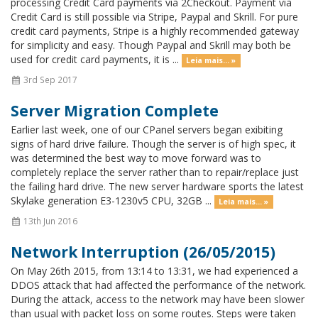
processing Credit Card payments via 2Checkout. Payment via
Credit Card is still possible via Stripe, Paypal and Skrill. For pure
credit card payments, Stripe is a highly recommended gateway
for simplicity and easy. Though Paypal and Skrill may both be
used for credit card payments, it is ...
Leia mais... »
3rd Sep 2017
Server Migration Complete
Earlier last week, one of our CPanel servers began exibiting
signs of hard drive failure. Though the server is of high spec, it
was determined the best way to move forward was to
completely replace the server rather than to repair/replace just
the failing hard drive. The new server hardware sports the latest
Skylake generation E3-1230v5 CPU, 32GB ...
Leia mais... »
13th Jun 2016
Network Interruption (26/05/2015)
On May 26th 2015, from 13:14 to 13:31, we had experienced a
DDOS attack that had affected the performance of the network.
During the attack, access to the network may have been slower
than usual with packet loss on some routes. Steps were taken