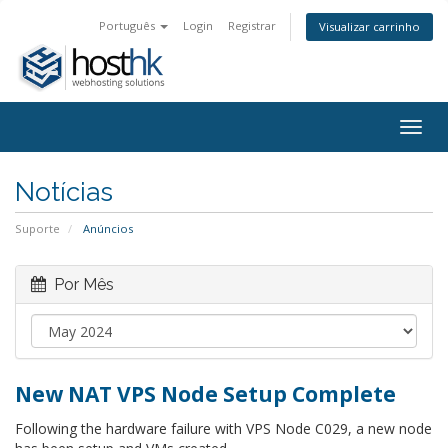
Português
Login
Registrar
Visualizar carrinho
Togg
navig
Notícias
Suporte
Anúncios
Por Mês
New NAT VPS Node Setup Complete
Following the hardware failure with VPS Node C029, a new node