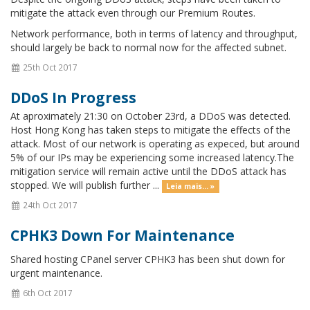
mitigate the attack even through our Premium Routes.
Network performance, both in terms of latency and throughput,
should largely be back to normal now for the affected subnet.
25th Oct 2017
DDoS In Progress
At aproximately 21:30 on October 23rd, a DDoS was detected.
Host Hong Kong has taken steps to mitigate the effects of the
attack. Most of our network is operating as expeced, but around
5% of our IPs may be experiencing some increased latency.The
mitigation service will remain active until the DDoS attack has
stopped. We will publish further ...
Leia mais... »
24th Oct 2017
CPHK3 Down For Maintenance
Shared hosting CPanel server CPHK3 has been shut down for
urgent maintenance.
6th Oct 2017