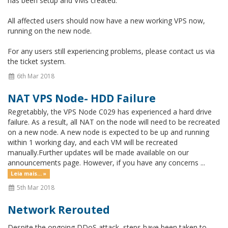
has been setup and VMs created.
All affected users should now have a new working VPS now,
running on the new node.
For any users still experiencing problems, please contact us via
the ticket system.
6th Mar 2018
NAT VPS Node- HDD Failure
Regretabbly, the VPS Node C029 has experienced a hard drive
failure. As a result, all NAT on the node will need to be recreated
on a new node. A new node is expected to be up and running
within 1 working day, and each VM will be recreated
manually.Further updates will be made available on our
announcements page. However, if you have any concerns ...
Leia mais... »
5th Mar 2018
Network Rerouted
Despite the ongoing DDoS attack, steps have been taken to