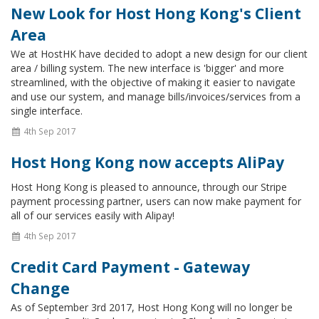
New Look for Host Hong Kong's Client
Area
We at HostHK have decided to adopt a new design for our client
area / billing system. The new interface is 'bigger' and more
streamlined, with the objective of making it easier to navigate
and use our system, and manage bills/invoices/services from a
single interface.
4th Sep 2017
Host Hong Kong now accepts AliPay
Host Hong Kong is pleased to announce, through our Stripe
payment processing partner, users can now make payment for
all of our services easily with Alipay!
4th Sep 2017
Credit Card Payment - Gateway
Change
As of September 3rd 2017, Host Hong Kong will no longer be