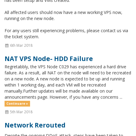
has been setup and VMs created.
All affected users should now have a new working VPS now,
running on the new node.
For any users still experiencing problems, please contact us via
the ticket system.
6th Mar 2018
NAT VPS Node- HDD Failure
Regretabbly, the VPS Node C029 has experienced a hard drive
failure. As a result, all NAT on the node will need to be recreated
on a new node. A new node is expected to be up and running
within 1 working day, and each VM will be recreated
manually.Further updates will be made available on our
announcements page. However, if you have any concerns ...
Continuare »
5th Mar 2018
Network Rerouted
Despite the ongoing DDoS attack, steps have been taken to