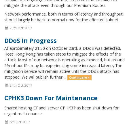
mitigate the attack even through our Premium Routes.
Network performance, both in terms of latency and throughput,
should largely be back to normal now for the affected subnet.
25th Oct 2017
DDoS In Progress
At aproximately 21:30 on October 23rd, a DDoS was detected.
Host Hong Kong has taken steps to mitigate the effects of the
attack. Most of our network is operating as expeced, but around
5% of our IPs may be experiencing some increased latency.The
mitigation service will remain active until the DDoS attack has
stopped. We will publish further ...
Continuare »
24th Oct 2017
CPHK3 Down For Maintenance
Shared hosting CPanel server CPHK3 has been shut down for
urgent maintenance.
6th Oct 2017