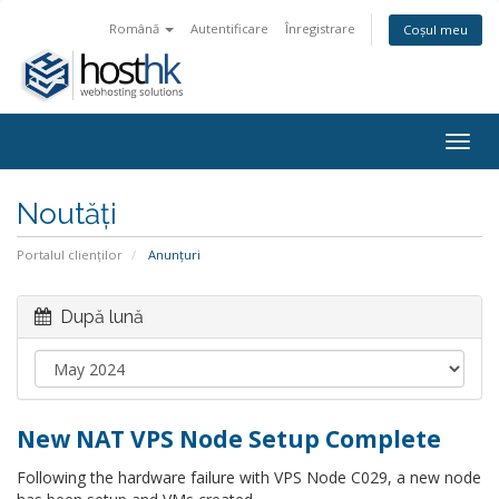
Română
Autentificare
Înregistrare
Coșul meu
Togg
navig
Noutăți
Portalul clienților
Anunțuri
După lună
New NAT VPS Node Setup Complete
Following the hardware failure with VPS Node C029, a new node