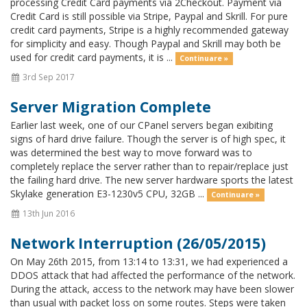
processing Credit Card payments via 2Checkout. Payment via
Credit Card is still possible via Stripe, Paypal and Skrill. For pure
credit card payments, Stripe is a highly recommended gateway
for simplicity and easy. Though Paypal and Skrill may both be
used for credit card payments, it is ...
Continuare »
3rd Sep 2017
Server Migration Complete
Earlier last week, one of our CPanel servers began exibiting
signs of hard drive failure. Though the server is of high spec, it
was determined the best way to move forward was to
completely replace the server rather than to repair/replace just
the failing hard drive. The new server hardware sports the latest
Skylake generation E3-1230v5 CPU, 32GB ...
Continuare »
13th Jun 2016
Network Interruption (26/05/2015)
On May 26th 2015, from 13:14 to 13:31, we had experienced a
DDOS attack that had affected the performance of the network.
During the attack, access to the network may have been slower
than usual with packet loss on some routes. Steps were taken