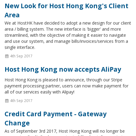
New Look for Host Hong Kong's Client
Area
We at HostHK have decided to adopt a new design for our client
area / billing system. The new interface is 'bigger' and more
streamlined, with the objective of making it easier to navigate
and use our system, and manage bills/invoices/services from a
single interface.
4th Sep 2017
Host Hong Kong now accepts AliPay
Host Hong Kong is pleased to announce, through our Stripe
payment processing partner, users can now make payment for
all of our services easily with Alipay!
4th Sep 2017
Credit Card Payment - Gateway
Change
As of September 3rd 2017, Host Hong Kong will no longer be