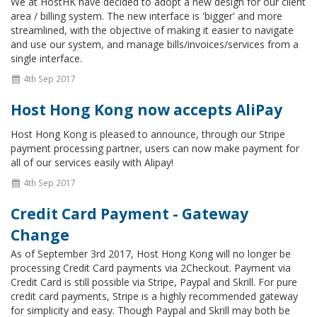
We at HostHK have decided to adopt a new design for our client
area / billing system. The new interface is 'bigger' and more
streamlined, with the objective of making it easier to navigate
and use our system, and manage bills/invoices/services from a
single interface.
4th Sep 2017
Host Hong Kong now accepts AliPay
Host Hong Kong is pleased to announce, through our Stripe
payment processing partner, users can now make payment for
all of our services easily with Alipay!
4th Sep 2017
Credit Card Payment - Gateway
Change
As of September 3rd 2017, Host Hong Kong will no longer be
processing Credit Card payments via 2Checkout. Payment via
Credit Card is still possible via Stripe, Paypal and Skrill. For pure
credit card payments, Stripe is a highly recommended gateway
for simplicity and easy. Though Paypal and Skrill may both be