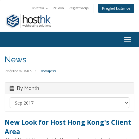
Hrvatski
Prijava
Registtracija
Pregled košarice
Togg
navig
News
Početna WHMCS
Obavijesti
By Month
New Look for Host Hong Kong's Client
Area