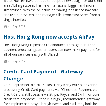
We at HostHK have decided to adopt a new design for our client
area / billing system. The new interface is 'bigger' and more
streamlined, with the objective of making it easier to navigate
and use our system, and manage bills/invoices/services from a
single interface.
4th Sep 2017
Host Hong Kong now accepts AliPay
Host Hong Kong is pleased to announce, through our Stripe
payment processing partner, users can now make payment for
all of our services easily with Alipay!
4th Sep 2017
Credit Card Payment - Gateway
Change
As of September 3rd 2017, Host Hong Kong will no longer be
processing Credit Card payments via 2Checkout. Payment via
Credit Card is still possible via Stripe, Paypal and Skrill. For pure
credit card payments, Stripe is a highly recommended gateway
for simplicity and easy. Though Paypal and Skrill may both be