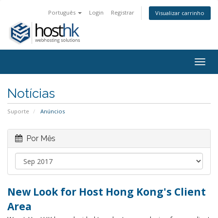
Português
Login
Registrar
Visualizar carrinho
Togg
navig
Notícias
Suporte
Anúncios
Por Mês
New Look for Host Hong Kong's Client
Area