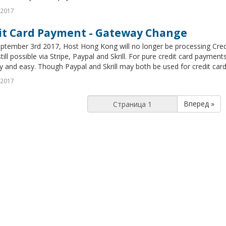
 2017
it Card Payment - Gateway Change
eptember 3rd 2017, Host Hong Kong will no longer be processing Cred
still possible via Stripe, Paypal and Skrill. For pure credit card payme
ty and easy. Though Paypal and Skrill may both be used for credit card 
 2017
Вперед »