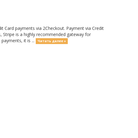
it Card payments via 2Checkout. Payment via Credit
nts, Stripe is a highly recommended gateway for
payments, it is ...
Читать далее »