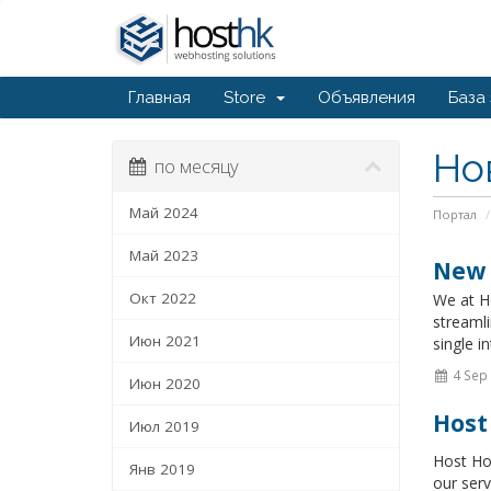
Главная
Store
Объявления
База
Но
по месяцу
Май 2024
Портал
Май 2023
New 
Окт 2022
We at Ho
streamli
Июн 2021
single in
4 Sep
Июн 2020
Host
Июл 2019
Host Ho
Янв 2019
our serv