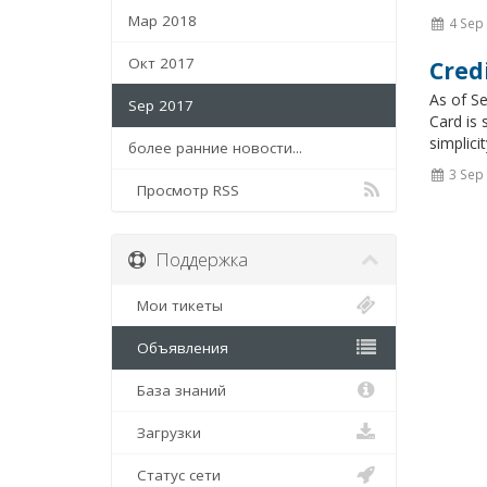
Мар 2018
4 Sep
Окт 2017
Cred
As of S
Sep 2017
Card is 
simplici
более ранние новости...
3 Sep
Просмотр RSS
Поддержка
Мои тикеты
Объявления
База знаний
Загрузки
Статус сети