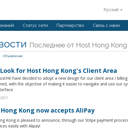
Русский
 знаний
Статус сети
Партнерство
Связь с нами
вости
Последнее от Host Hong Kong
Объявления
Look for Host Hong Kong's Client Area
stHK have decided to adopt a new design for our client area / billing
ned, with the objective of making it easier to navigate and use our s
terface.
 2017
 Hong Kong now accepts AliPay
ng Kong is pleased to announce, through our Stripe payment process
ices easily with Alipay!