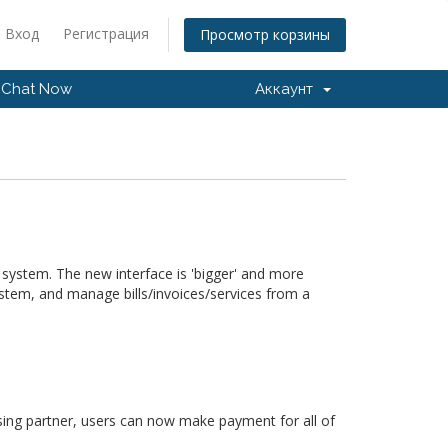
Вход
Регистрация
Просмотр корзины
Chat Now
Аккаунт
 system. The new interface is 'bigger' and more
ystem, and manage bills/invoices/services from a
ing partner, users can now make payment for all of