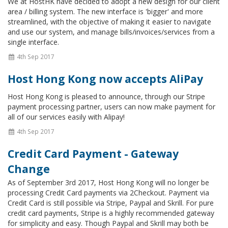
We at HostHK have decided to adopt a new design for our client
area / billing system. The new interface is 'bigger' and more
streamlined, with the objective of making it easier to navigate
and use our system, and manage bills/invoices/services from a
single interface.
4th Sep 2017
Host Hong Kong now accepts AliPay
Host Hong Kong is pleased to announce, through our Stripe
payment processing partner, users can now make payment for
all of our services easily with Alipay!
4th Sep 2017
Credit Card Payment - Gateway
Change
As of September 3rd 2017, Host Hong Kong will no longer be
processing Credit Card payments via 2Checkout. Payment via
Credit Card is still possible via Stripe, Paypal and Skrill. For pure
credit card payments, Stripe is a highly recommended gateway
for simplicity and easy. Though Paypal and Skrill may both be