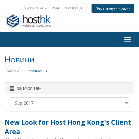
Українська
Вхід
Реєстрація
Переглянути кошик
Togg
navig
Новини
Головна
Сповіщення
за місяцем
New Look for Host Hong Kong's Client
Area