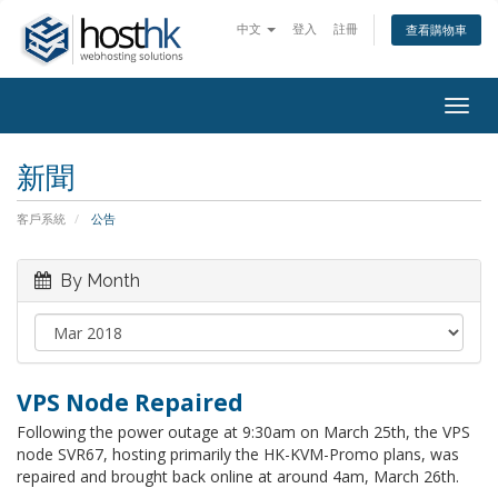
中文
登入
註冊
查看購物車
Togg
navig
新聞
客戶系統
公告
By Month
VPS Node Repaired
Following the power outage at 9:30am on March 25th, the VPS
node SVR67, hosting primarily the HK-KVM-Promo plans, was
repaired and brought back online at around 4am, March 26th.