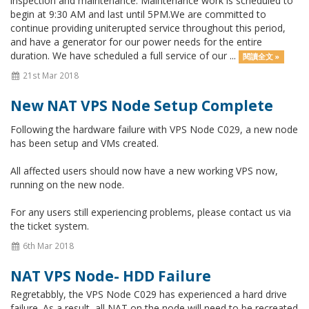
inspection and maintenance. Maintenance work is scheduled to
begin at 9:30 AM and last until 5PM.We are committed to
continue providing uniterupted service throughout this period,
and have a generator for our power needs for the entire
duration. We have scheduled a full service of our ...
閱讀全文 »
21st Mar 2018
New NAT VPS Node Setup Complete
Following the hardware failure with VPS Node C029, a new node
has been setup and VMs created.
All affected users should now have a new working VPS now,
running on the new node.
For any users still experiencing problems, please contact us via
the ticket system.
6th Mar 2018
NAT VPS Node- HDD Failure
Regretabbly, the VPS Node C029 has experienced a hard drive
failure. As a result, all NAT on the node will need to be recreated