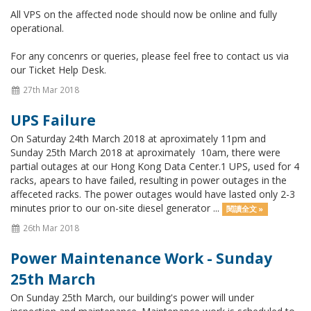
All VPS on the affected node should now be online and fully
operational.
For any concenrs or queries, please feel free to contact us via
our Ticket Help Desk.
27th Mar 2018
UPS Failure
On Saturday 24th March 2018 at aproximately 11pm and
Sunday 25th March 2018 at aproximately 10am, there were
partial outages at our Hong Kong Data Center.1 UPS, used for 4
racks, apears to have failed, resulting in power outages in the
affeceted racks. The power outages would have lasted only 2-3
minutes prior to our on-site diesel generator ...
閱讀全文 »
26th Mar 2018
Power Maintenance Work - Sunday
25th March
On Sunday 25th March, our building's power will under