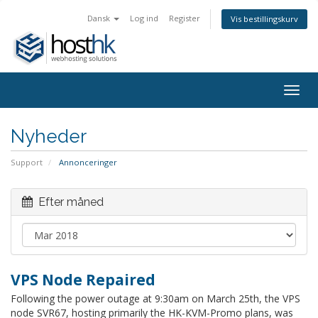
Dansk
Log ind
Register
Vis bestillingskurv
Togg
navig
Nyheder
Support
Annonceringer
Efter måned
VPS Node Repaired
Following the power outage at 9:30am on March 25th, the VPS
node SVR67, hosting primarily the HK-KVM-Promo plans, was