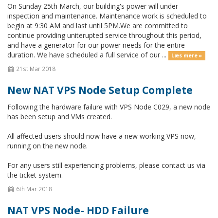
On Sunday 25th March, our building's power will under
inspection and maintenance. Maintenance work is scheduled to
begin at 9:30 AM and last until 5PM.We are committed to
continue providing uniterupted service throughout this period,
and have a generator for our power needs for the entire
duration. We have scheduled a full service of our ...
Læs mere »
21st Mar 2018
New NAT VPS Node Setup Complete
Following the hardware failure with VPS Node C029, a new node
has been setup and VMs created.
All affected users should now have a new working VPS now,
running on the new node.
For any users still experiencing problems, please contact us via
the ticket system.
6th Mar 2018
NAT VPS Node- HDD Failure