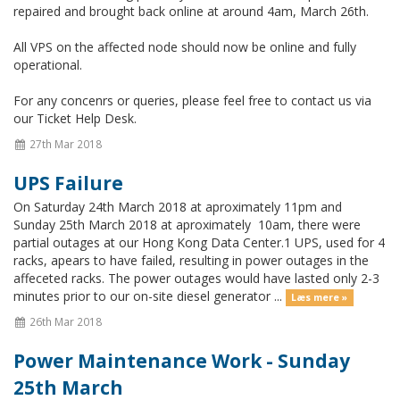
repaired and brought back online at around 4am, March 26th.
All VPS on the affected node should now be online and fully
operational.
For any concenrs or queries, please feel free to contact us via
our Ticket Help Desk.
27th Mar 2018
UPS Failure
On Saturday 24th March 2018 at aproximately 11pm and
Sunday 25th March 2018 at aproximately 10am, there were
partial outages at our Hong Kong Data Center.1 UPS, used for 4
racks, apears to have failed, resulting in power outages in the
affeceted racks. The power outages would have lasted only 2-3
minutes prior to our on-site diesel generator ...
Læs mere »
26th Mar 2018
Power Maintenance Work - Sunday
25th March