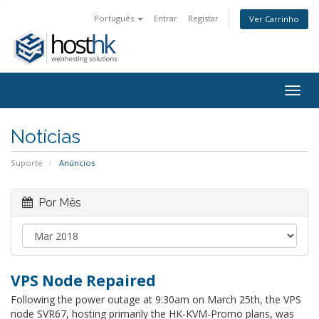
Português
Entrar
Registar
Ver Carrinho
Togg
navig
Notícias
Suporte
Anúncios
Por Mês
VPS Node Repaired
Following the power outage at 9:30am on March 25th, the VPS
node SVR67, hosting primarily the HK-KVM-Promo plans, was