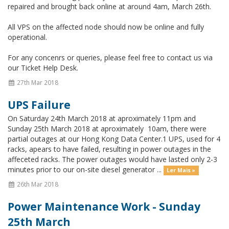
repaired and brought back online at around 4am, March 26th.
All VPS on the affected node should now be online and fully
operational.
For any concenrs or queries, please feel free to contact us via
our Ticket Help Desk.
27th Mar 2018
UPS Failure
On Saturday 24th March 2018 at aproximately 11pm and
Sunday 25th March 2018 at aproximately 10am, there were
partial outages at our Hong Kong Data Center.1 UPS, used for 4
racks, apears to have failed, resulting in power outages in the
affeceted racks. The power outages would have lasted only 2-3
minutes prior to our on-site diesel generator ...
Ler Mais »
26th Mar 2018
Power Maintenance Work - Sunday
25th March