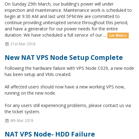
On Sunday 25th March, our building's power will under
inspection and maintenance. Maintenance work is scheduled to
begin at 9:30 AM and last until 5PM.We are committed to
continue providing uniterupted service throughout this period,
and have a generator for our power needs for the entire
duration. We have scheduled a full service of our ...
Ler Mais »
21st Mar 2018
New NAT VPS Node Setup Complete
Following the hardware failure with VPS Node C029, a new node
has been setup and VMs created.
All affected users should now have a new working VPS now,
running on the new node.
For any users still experiencing problems, please contact us via
the ticket system.
6th Mar 2018
NAT VPS Node- HDD Failure