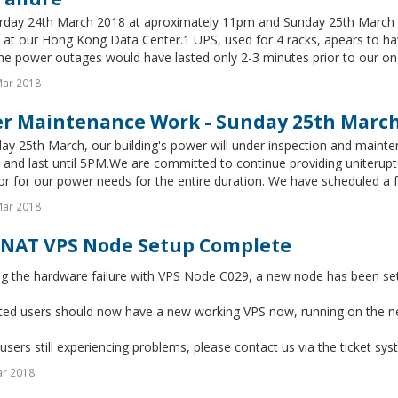
rday 24th March 2018 at aproximately 11pm and Sunday 25th March 2
at our Hong Kong Data Center.1 UPS, used for 4 racks, apears to have
he power outages would have lasted only 2-3 minutes prior to our on-s
Mar 2018
r Maintenance Work - Sunday 25th Marc
y 25th March, our building's power will under inspection and mainte
and last until 5PM.We are committed to continue providing uniterupt
r for our power needs for the entire duration. We have scheduled a ful
Mar 2018
NAT VPS Node Setup Complete
ng the hardware failure with VPS Node C029, a new node has been se
ected users should now have a new working VPS now, running on the 
users still experiencing problems, please contact us via the ticket sys
ar 2018