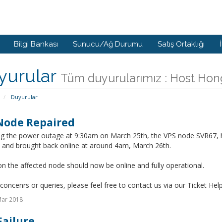
Bilgi Bankası
Sunucu/Ağ Durumu
Satış Ortaklığı
yurular
Tüm duyurularımız : Host Ho
Duyurular
Node Repaired
ng the power outage at 9:30am on March 25th, the VPS node SVR67, 
d and brought back online at around 4am, March 26th.
on the affected node should now be online and fully operational.
concenrs or queries, please feel free to contact us via our Ticket Hel
Mar 2018
Failure