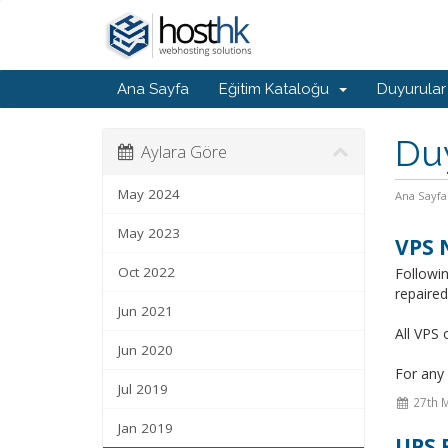
Ana Sayfa
Eğitim Kataloğu
Duyurular
Du
Aylara Göre
May 2024
Ana Sayfa
May 2023
VPS 
Oct 2022
Followi
repaire
Jun 2021
All VPS 
Jun 2020
For any 
Jul 2019
27th 
Jan 2019
UPS 