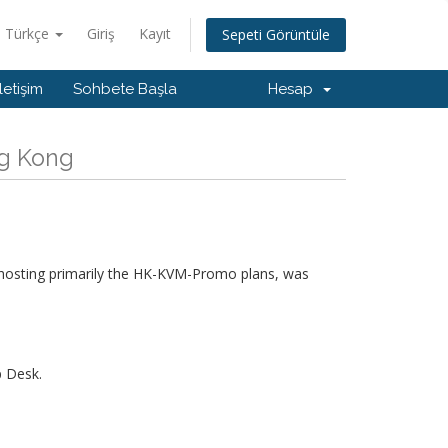
Türkçe
Giriş
Kayıt
Sepeti Görüntüle
İletişim
Sohbete Başla
Hesap
ng Kong
hosting primarily the HK-KVM-Promo plans, was
p Desk.