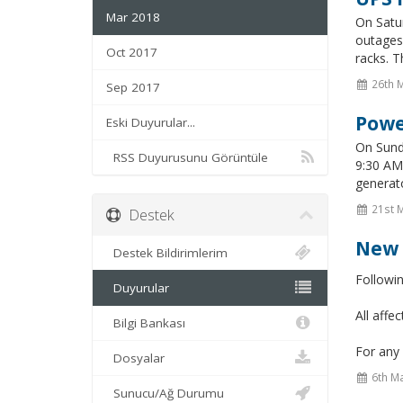
Mar 2018
On Satu
outages 
Oct 2017
racks. T
26th 
Sep 2017
Powe
Eski Duyurular...
On Sunda
RSS Duyurusunu Görüntüle
9:30 AM 
generato
21st 
Destek
New 
Destek Bildirimlerim
Followi
Duyurular
All aff
Bilgi Bankası
For any 
Dosyalar
6th M
Sunucu/Ağ Durumu