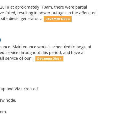
018 at aproximately 10am, there were partial
 failed, resulting in power outages in the affeceted
ite diesel generator ...
Devamını Oku »
h
nance. Maintenance work is scheduled to begin at
ed service throughout this period, and have a
l service of our ...
Devamını Oku »
tup and VMs created.
new node.
tem.