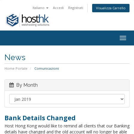
Italiano
Accedi
Registrati
Visualizza Carrello
Togg
navig
News
Home Portale
Comunicazioni
By Month
Bank Details Changed
Host Hong Kong would like to remind all clients that our Banking
details have changed and the old account will no longer be able