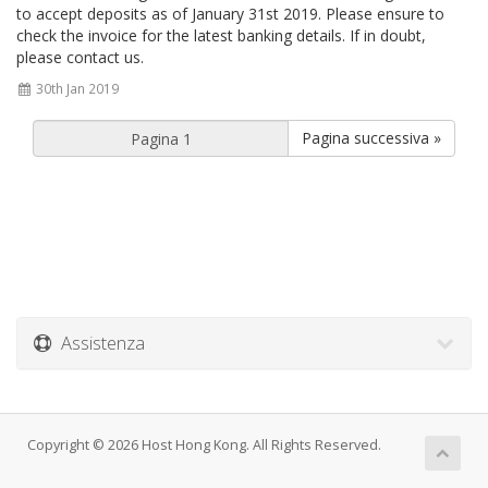
to accept deposits as of January 31st 2019. Please ensure to
check the invoice for the latest banking details. If in doubt,
please contact us.
30th Jan 2019
Pagina successiva »
Assistenza
Copyright © 2026 Host Hong Kong. All Rights Reserved.