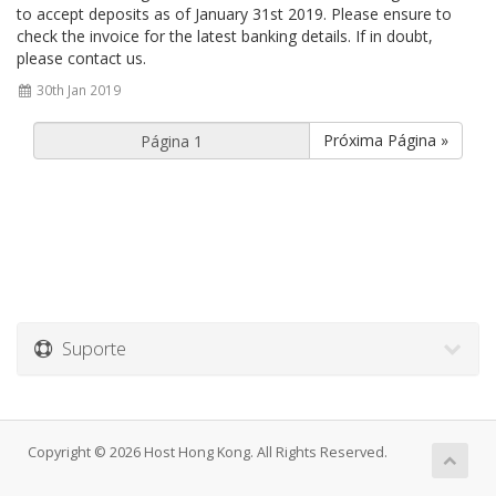
to accept deposits as of January 31st 2019. Please ensure to
check the invoice for the latest banking details. If in doubt,
please contact us.
30th Jan 2019
Próxima Página »
Suporte
Copyright © 2026 Host Hong Kong. All Rights Reserved.