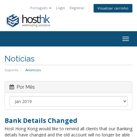
Português
Login
Registrar
Visualizar carrinho
Togg
navig
Notícias
Suporte
Anúncios
Por Mês
Bank Details Changed
Host Hong Kong would like to remind all clients that our Banking
details have changed and the old account will no longer be able