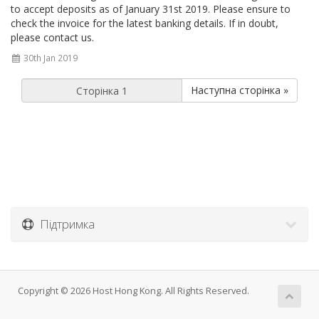
to accept deposits as of January 31st 2019. Please ensure to
check the invoice for the latest banking details. If in doubt,
please contact us.
30th Jan 2019
Наступна сторінка »
Підтримка
Copyright © 2026 Host Hong Kong. All Rights Reserved.