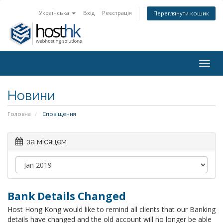
Українська
Вхід
Реєстрація
Переглянути кошик
Togg
navig
Новини
Головна
Сповіщення
за місяцем
Bank Details Changed
Host Hong Kong would like to remind all clients that our Banking
details have changed and the old account will no longer be able