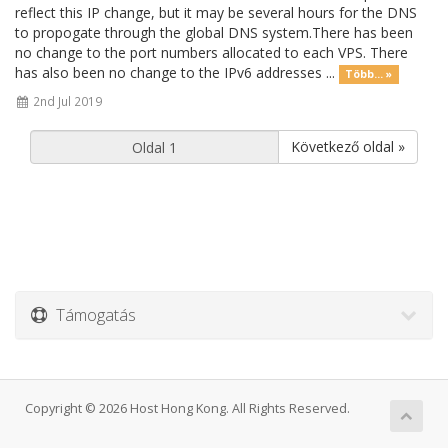
reflect this IP change, but it may be several hours for the DNS
to propogate through the global DNS system.There has been
no change to the port numbers allocated to each VPS. There
has also been no change to the IPv6 addresses ...
Több... »
2nd Jul 2019
Következő oldal »
Támogatás
Copyright © 2026 Host Hong Kong. All Rights Reserved.