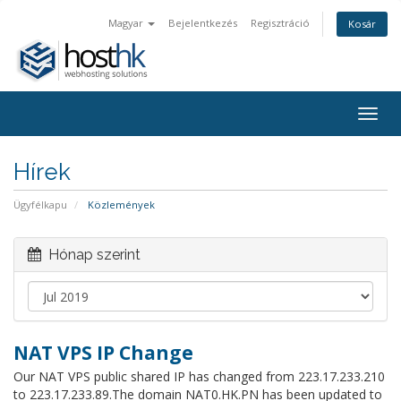
Magyar
Bejelentkezés
Regisztráció
Kosár
Togg
navig
Hírek
Ügyfélkapu
Közlemények
Hónap szerint
NAT VPS IP Change
Our NAT VPS public shared IP has changed from 223.17.233.210
to 223.17.233.89.The domain NAT0.HK.PN has been updated to