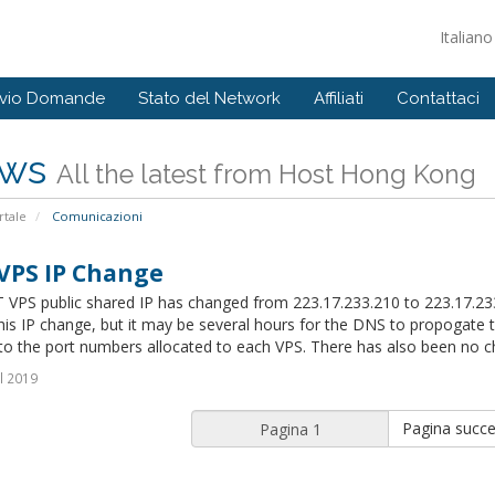
Italian
ivio Domande
Stato del Network
Affiliati
Contattaci
ws
All the latest from Host Hong Kong
tale
Comunicazioni
VPS IP Change
 VPS public shared IP has changed from 223.17.233.210 to 223.17.
this IP change, but it may be several hours for the DNS to propogat
o the port numbers allocated to each VPS. There has also been no ch
l 2019
Pagina succe