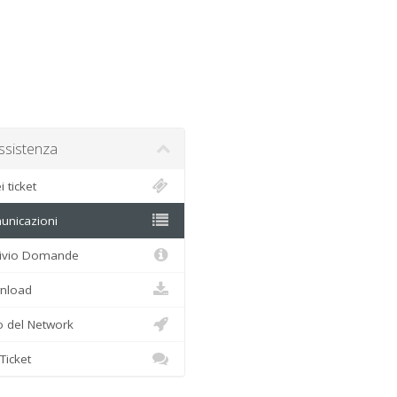
sistenza
 ticket
nicazioni
ivio Domande
load
 del Network
Ticket