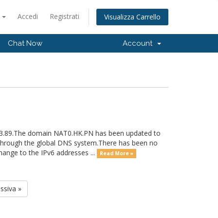
o
Accedi
Registrati
Visualizza Carrello
Chat Now
Account
233.89.The domain NAT0.HK.PN has been updated to
e through the global DNS system.There has been no
ange to the IPv6 addresses ...
Read More »
ssiva »