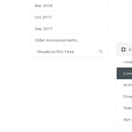
Mar 2018
Oct 2017
Sep 2017
Older Announcements...
As
Visualizza RSS Feed
I miei
Comu
Arch
Down
Stato
Apri 