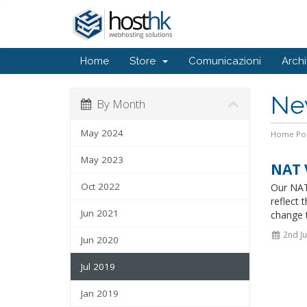
Home
Store
Comunicazioni
Arch
Ne
By Month
May 2024
Home Por
May 2023
NAT 
Oct 2022
Our NAT
reflect 
Jun 2021
change t
2nd Ju
Jun 2020
Jul 2019
Jan 2019