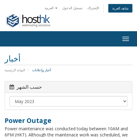
العربية
تسجيل الدخول
الإشتراك
شاهد العربة
Togg
navig
أخبار
البوابة الرئيسية
أخبار وإعلانات
حسب الشهر
Power Outage
Power maintenance was conducted today between 10AM and
6PM (HKT). Although the maintenace work was scheduled, we