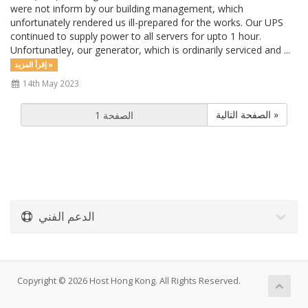
were not inform by our building management, which
unfortunately rendered us ill-prepared for the works. Our UPS
continued to supply power to all servers for upto 1 hour.
Unfortunatley, our generator, which is ordinarily serviced and ...
إقرأ المزيد »
14th May 2023
الصفحة التالية »
الدعم الفني
Copyright © 2026 Host Hong Kong. All Rights Reserved.