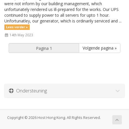
were not inform by our building management, which
unfortunately rendered us ill-prepared for the works. Our UPS
continued to supply power to all servers for upto 1 hour.
Unfortunatley, our generator, which is ordinarily serviced and ...
Lees verder »
14th May 2023
Volgende pagina »
Ondersteuning
Copyright © 2026 Host Hong Kong. All Rights Reserved.