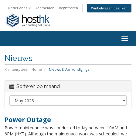
Nederlands
Aanmelden
Registreren
Winkelwagen bekijken
Togg
navig
Nieuws
Klantensysteem Home
Nieuws & Aankondigingen
Sorteren op maand
Power Outage
Power maintenance was conducted today between 10AM and
6PM (HKT). Although the maintenace work was scheduled, we