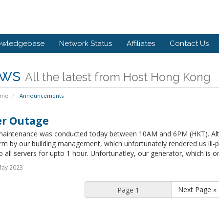
owledgebase
Network Status
Affiliates
Contact Us
ws
All the latest from Host Hong Kong
ome
Announcements
r Outage
aintenance was conducted today between 10AM and 6PM (HKT). Alt
rm by our building management, which unfortunately rendered us ill-
 all servers for upto 1 hour. Unfortunatley, our generator, which is ord
May 2023
Next Page »