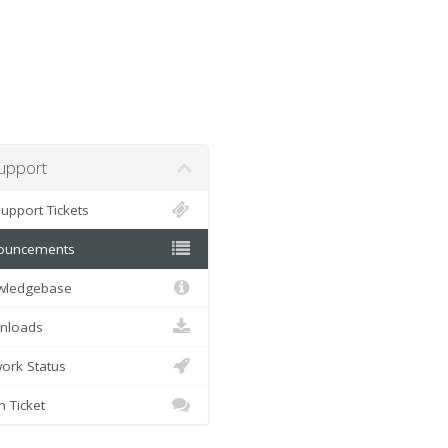
pport
pport Tickets
uncements
ledgebase
loads
rk Status
Ticket