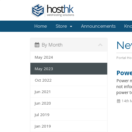
Home
Store
Announcements
Kn
Ne
By Month
May 2024
Portal H
May 2023
Powe
Oct 2022
Power m
not info
Jun 2021
power to
14th 
Jun 2020
Jul 2019
Jan 2019