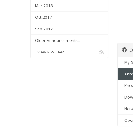
Mar 2018
Oct 2017
Sep 2017
Older Announcements...
Su
View RSS Feed
My Su
Anno
Know
Down
Netwo
Open 