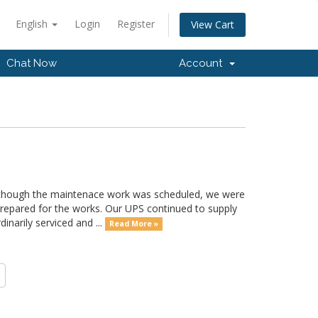
English
Login
Register
View Cart
Chat Now
Account
hough the maintenace work was scheduled, we were
prepared for the works. Our UPS continued to supply
inarily serviced and ...
Read More »