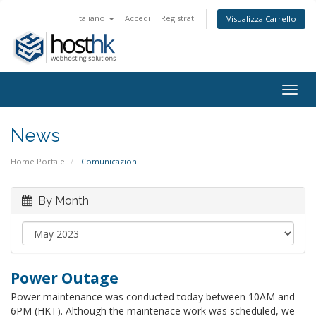
Italiano
Accedi
Registrati
Visualizza Carrello
Togg
navig
News
Home Portale
Comunicazioni
By Month
Power Outage
Power maintenance was conducted today between 10AM and
6PM (HKT). Although the maintenace work was scheduled, we