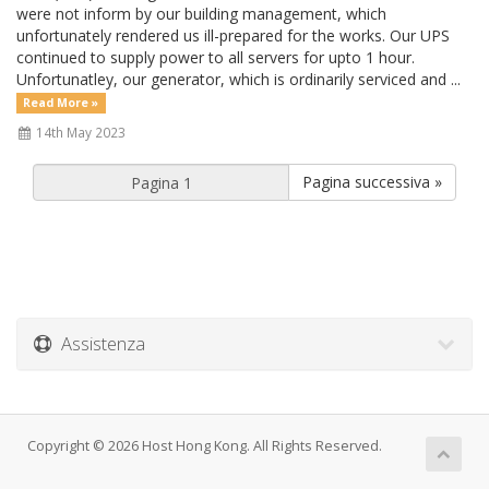
were not inform by our building management, which
unfortunately rendered us ill-prepared for the works. Our UPS
continued to supply power to all servers for upto 1 hour.
Unfortunatley, our generator, which is ordinarily serviced and ...
Read More »
14th May 2023
Pagina successiva »
Assistenza
Copyright © 2026 Host Hong Kong. All Rights Reserved.