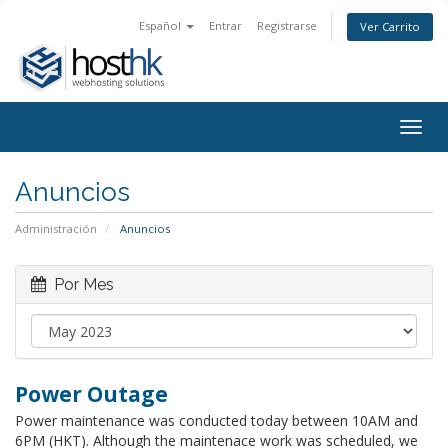
Español
Entrar
Registrarse
Ver Carrito
Togg
navig
Anuncios
Administración
Anuncios
Por Mes
Power Outage
Power maintenance was conducted today between 10AM and
6PM (HKT). Although the maintenace work was scheduled, we