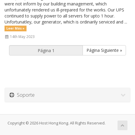
were not inform by our building management, which
unfortunately rendered us ill-prepared for the works. Our UPS
continued to supply power to all servers for upto 1 hour.
Unfortunatley, our generator, which is ordinarily serviced and ...
Leer Más »
14th May 2023
Página Siguiente »
Soporte
Copyright © 2026 Host Hong Kong. All Rights Reserved.