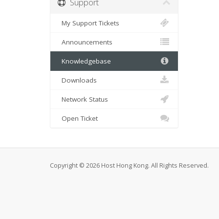
Support
My Support Tickets
Announcements
Knowledgebase
Downloads
Network Status
Open Ticket
Copyright © 2026 Host Hong Kong. All Rights Reserved.