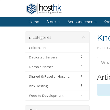
Home
Store
Announcements
Kn
Kn
Categories
0
Colocation
Portal H
0
Dedicated Servers
0
Domain Names
Arti
5
Shared & Reseller Hosting
1
VPS Hosting
0
Website Development