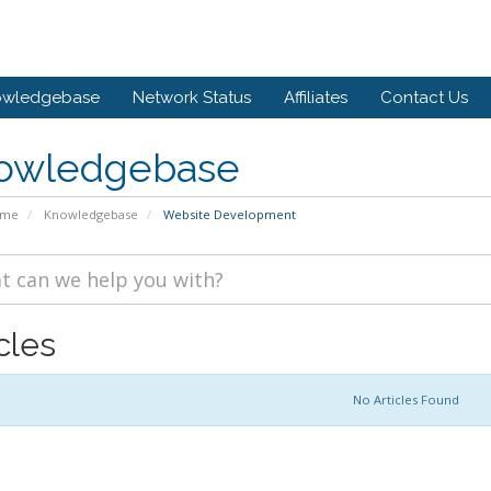
owledgebase
Network Status
Affiliates
Contact Us
owledgebase
ome
Knowledgebase
Website Development
cles
No Articles Found