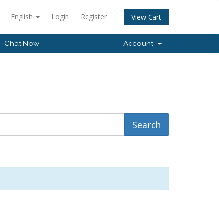
English
Login
Register
View Cart
Chat Now
Account