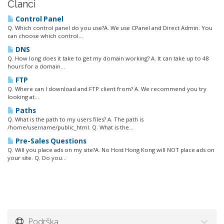
Članci
Control Panel
Q. Which control panel do you use?A. We use CPanel and Direct Admin. You
can choose which control...
DNS
Q. How long does it take to get my domain working? A. It can take up to 48
hours for a domain...
FTP
Q. Where can I download and FTP client from? A. We recommend you try
looking at...
Paths
Q. What is the path to my users files? A. The path is
/home/username/public_html. Q. What is the...
Pre-Sales Questions
Q. Will you place ads on my site?A. No Host Hong Kong will NOT place ads on
your site. Q. Do you...
Podrška