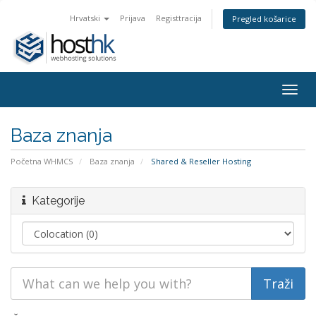
Hrvatski
Prijava
Registtracija
Pregled košarice
Togg
navig
Baza znanja
Početna WHMCS
Baza znanja
Shared & Reseller Hosting
Kategorije