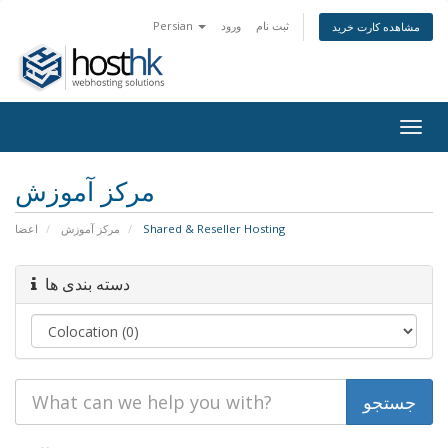
Persian
ورود
ثبت نام
مشاهده کارت خرید
Togg
navig
مرکز آموزش
اعضا
مرکز آموزش
Shared & Reseller Hosting
دسته بندی ها