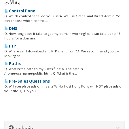
مقالات
Control Panel
Q. Which control panel do you use?A. We use CPanel and Direct Admin. You
can choose which control...
DNS
Q. How long does it take to get my domain working? A. It can take up to 48
hours for a domain...
FTP
Q. Where can I download and FTP client from? A. We recommend you try
looking at...
Paths
Q. What is the path to my users files? A. The path is
/home/username/public_html. Q. What is the...
Pre-Sales Questions
Q. Will you place ads on my site?A. No Host Hong Kong will NOT place ads on
your site. Q. Do you...
پشتیبانی