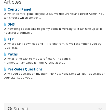
Articles
Control Panel
Q. Which control panel do you use?A. We use CPanel and Direct Admin. You
can choose which control...
DNS
Q. How long does it take to get my domain working? A. It can take up to 48
hours for a domain...
FTP
Q. Where can I download and FTP client from? A. We recommend you try
looking at...
Paths
Q. What is the path to my users files? A. The path is
/home/username/public_html. Q. What is the...
Pre-Sales Questions
Q. Will you place ads on my site?A. No Host Hong Kong will NOT place ads on
your site. Q. Do you...
Support