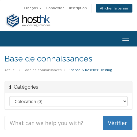
Français
Connexion
Inscription
Afficher le panier
Togg
navig
Base de connaissances
Accueil
Base de connaissances
Shared & Reseller Hosting
Catégories