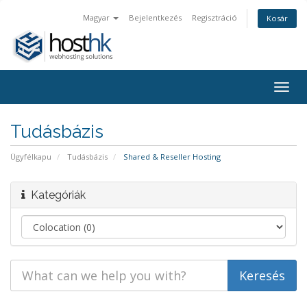
Magyar
Bejelentkezés
Regisztráció
Kosár
Togg
navig
Tudásbázis
Ügyfélkapu
Tudásbázis
Shared & Reseller Hosting
Kategóriák