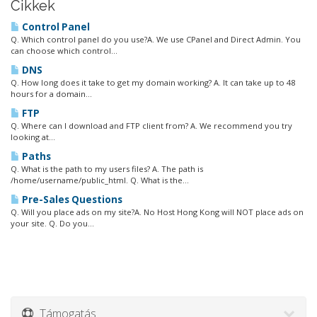
Cikkek
Control Panel
Q. Which control panel do you use?A. We use CPanel and Direct Admin. You
can choose which control...
DNS
Q. How long does it take to get my domain working? A. It can take up to 48
hours for a domain...
FTP
Q. Where can I download and FTP client from? A. We recommend you try
looking at...
Paths
Q. What is the path to my users files? A. The path is
/home/username/public_html. Q. What is the...
Pre-Sales Questions
Q. Will you place ads on my site?A. No Host Hong Kong will NOT place ads on
your site. Q. Do you...
Támogatás